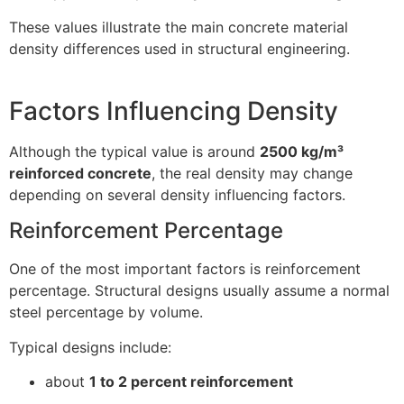
These values illustrate the main concrete material
density differences used in structural engineering.
Factors Influencing Density
Although the typical value is around
2500 kg/m³
reinforced concrete
, the real density may change
depending on several density influencing factors.
Reinforcement Percentage
One of the most important factors is reinforcement
percentage. Structural designs usually assume a normal
steel percentage by volume.
Typical designs include:
about
1 to 2 percent reinforcement