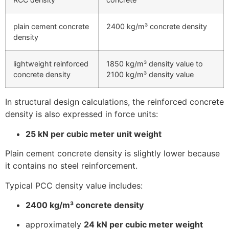
plain cement concrete
2400 kg/m³ concrete density
density
lightweight reinforced
1850 kg/m³ density value to
concrete density
2100 kg/m³ density value
In structural design calculations, the reinforced concrete
density is also expressed in force units:
25 kN per cubic meter unit weight
Plain cement concrete density is slightly lower because
it contains no steel reinforcement.
Typical PCC density value includes:
2400 kg/m³ concrete density
approximately
24 kN per cubic meter weight