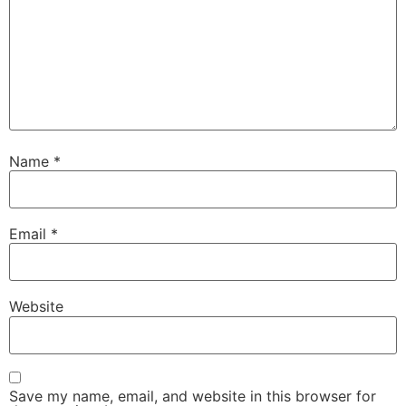
Name
*
Email
*
Website
Save my name, email, and website in this browser for