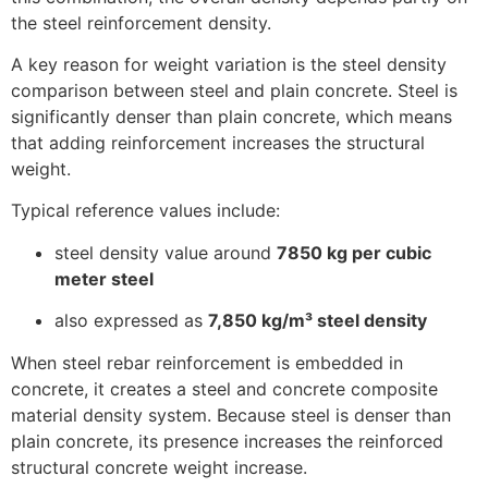
the steel reinforcement density.
A key reason for weight variation is the steel density
comparison between steel and plain concrete. Steel is
significantly denser than plain concrete, which means
that adding reinforcement increases the structural
weight.
Typical reference values include:
steel density value around
7850 kg per cubic
meter steel
also expressed as
7,850 kg/m³ steel density
When steel rebar reinforcement is embedded in
concrete, it creates a steel and concrete composite
material density system. Because steel is denser than
plain concrete, its presence increases the reinforced
structural concrete weight increase.