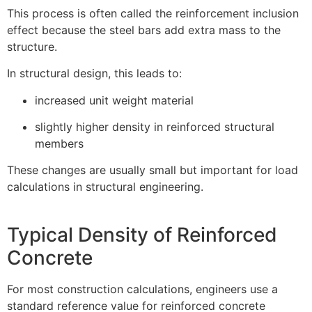
This process is often called the reinforcement inclusion
effect because the steel bars add extra mass to the
structure.
In structural design, this leads to:
increased unit weight material
slightly higher density in reinforced structural
members
These changes are usually small but important for load
calculations in structural engineering.
Typical Density of Reinforced
Concrete
For most construction calculations, engineers use a
standard reference value for reinforced concrete