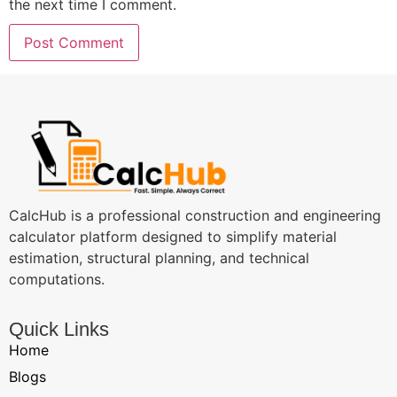
the next time I comment.
CalcHub is a professional construction and engineering
calculator platform designed to simplify material
estimation, structural planning, and technical
computations.
Quick Links
Home
Blogs