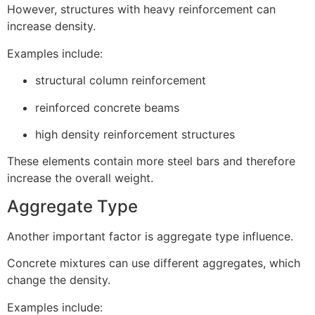
However, structures with heavy reinforcement can
increase density.
Examples include:
structural column reinforcement
reinforced concrete beams
high density reinforcement structures
These elements contain more steel bars and therefore
increase the overall weight.
Aggregate Type
Another important factor is aggregate type influence.
Concrete mixtures can use different aggregates, which
change the density.
Examples include: