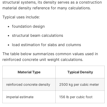
structural systems, its density serves as a construction
material density reference for many calculations.
Typical uses include:
foundation design
structural beam calculations
load estimation for slabs and columns
The table below summarizes common values used in
reinforced concrete unit weight calculations.
Material Type
Typical Density
reinforced concrete density
2500 kg per cubic meter
imperial estimate
156 lb per cubic foot