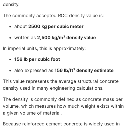
density.
The commonly accepted RCC density value is:
about
2500 kg per cubic meter
written as
2,500 kg/m³ density value
In imperial units, this is approximately:
156 lb per cubic foot
also expressed as
156 lb/ft³ density estimate
This value represents the average structural concrete
density used in many engineering calculations.
The density is commonly defined as concrete mass per
volume, which measures how much weight exists within
a given volume of material.
Because reinforced cement concrete is widely used in