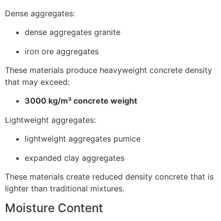
Dense aggregates:
dense aggregates granite
iron ore aggregates
These materials produce heavyweight concrete density
that may exceed:
3000 kg/m³ concrete weight
Lightweight aggregates:
lightweight aggregates pumice
expanded clay aggregates
These materials create reduced density concrete that is
lighter than traditional mixtures.
Moisture Content