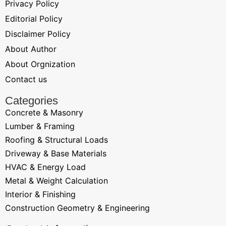
Privacy Policy
Editorial Policy
Disclaimer Policy
About Author
About Orgnization
Contact us
Categories
Concrete & Masonry
Lumber & Framing
Roofing & Structural Loads
Driveway & Base Materials
HVAC & Energy Load
Metal & Weight Calculation
Interior & Finishing
Construction Geometry & Engineering