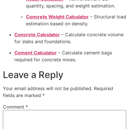
quantity, spacing, and weight estimation.
Concrete Weight Calculator
– Structural load
estimation based on density.
Concrete Calculator
– Calculate concrete volume
for slabs and foundations.
Cement Calculator
– Calculate cement bags
required for concrete mixes.
Leave a Reply
Your email address will not be published.
Required
fields are marked
*
Comment
*