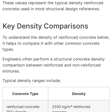
These values represent the typical density reinforced
concrete used in most structural design references.
Key Density Comparisons
To understand the density of reinforced concrete better,
it helps to compare it with other common concrete
types.
Engineers often perform a structural concrete density
comparison between reinforced and non-reinforced
mixtures.
Typical density ranges include:
Concrete Type
Density
reinforced concrete
2500 kg/m³ reinforced
RCC density
concrete