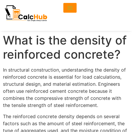
What is the density of
reinforced concrete?
In structural construction, understanding the density of
reinforced concrete is essential for load calculations,
structural design, and material estimation. Engineers
often use reinforced cement concrete because it
combines the compressive strength of concrete with
the tensile strength of steel reinforcement.
The reinforced concrete density depends on several
factors such as the amount of steel reinforcement, the
type of aggregates used, and the moisture condition of