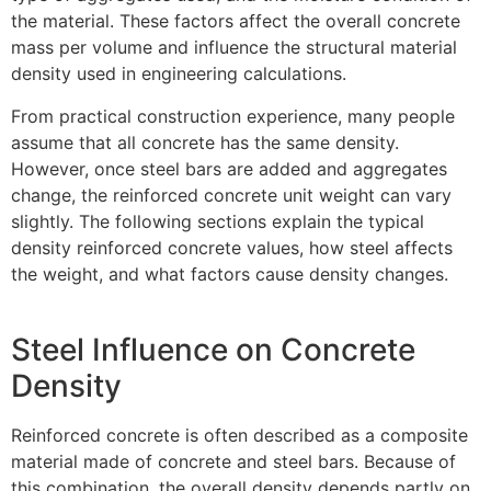
the material. These factors affect the overall concrete
mass per volume and influence the structural material
density used in engineering calculations.
From practical construction experience, many people
assume that all concrete has the same density.
However, once steel bars are added and aggregates
change, the reinforced concrete unit weight can vary
slightly. The following sections explain the typical
density reinforced concrete values, how steel affects
the weight, and what factors cause density changes.
Steel Influence on Concrete
Density
Reinforced concrete is often described as a composite
material made of concrete and steel bars. Because of
this combination, the overall density depends partly on