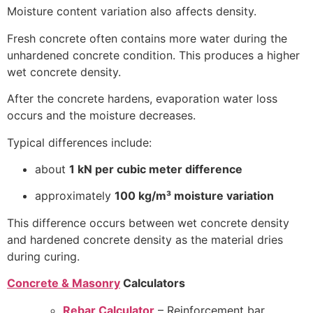
Moisture content variation also affects density.
Fresh concrete often contains more water during the
unhardened concrete condition. This produces a higher
wet concrete density.
After the concrete hardens, evaporation water loss
occurs and the moisture decreases.
Typical differences include:
about
1 kN per cubic meter difference
approximately
100 kg/m³ moisture variation
This difference occurs between wet concrete density
and hardened concrete density as the material dries
during curing.
Concrete & Masonry
Calculators
Rebar Calculator
– Reinforcement bar