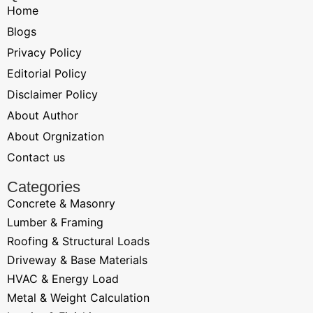
Home
Blogs
Privacy Policy
Editorial Policy
Disclaimer Policy
About Author
About Orgnization
Contact us
Categories
Concrete & Masonry
Lumber & Framing
Roofing & Structural Loads
Driveway & Base Materials
HVAC & Energy Load
Metal & Weight Calculation