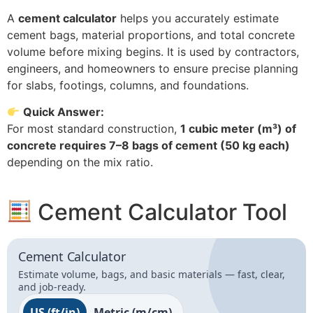
A
cement calculator
helps you accurately estimate
cement bags, material proportions, and total concrete
volume before mixing begins. It is used by contractors,
engineers, and homeowners to ensure precise planning
for slabs, footings, columns, and foundations.
Quick Answer:
For most standard construction,
1 cubic meter (m³) of
concrete requires 7–8 bags of cement (50 kg each)
depending on the mix ratio.
Cement Calculator Tool
Cement Calculator
Estimate volume, bags, and basic materials — fast, clear,
and job-ready.
US (ft/in)
Metric (m/cm)