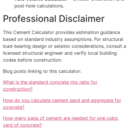
post-hole calculations.
Professional Disclaimer
This Cement Calculator provides estimation guidance
based on standard industry assumptions. For structural
load-bearing design or seismic considerations, consult a
licensed structural engineer and verify local building
codes before construction.
Blog posts linking to this calculator:
What is the standard concrete mix ratio for
construction?
How do you calculate cement sand and aggregate for
concrete?
How many bags of cement are needed for one cubic
yard of concrete?