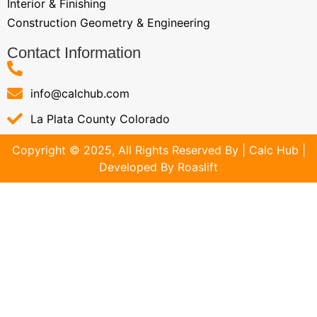
Interior & Finishing
Construction Geometry & Engineering
Contact Information
info@calchub.com
La Plata County Colorado
Copyright © 2025, All Rights Reserved By | Calc Hub |
Developed By
Roaslift