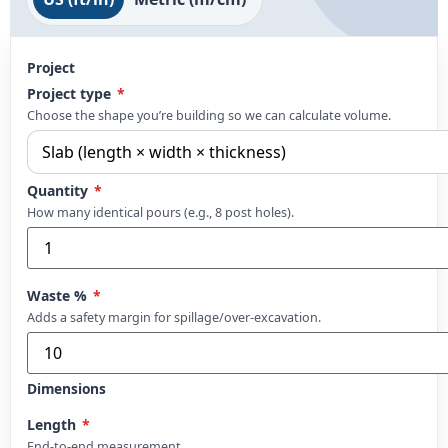
Project
Project type
*
Choose the shape you’re building so we can calculate volume.
Quantity
*
How many identical pours (e.g., 8 post holes).
Waste %
*
Adds a safety margin for spillage/over-excavation.
Dimensions
Length
*
End-to-end measurement.