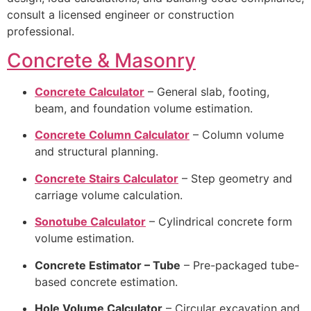
consult a licensed engineer or construction
professional.
Concrete & Masonry
Concrete Calculator
– General slab, footing,
beam, and foundation volume estimation.
Concrete Column Calculator
– Column volume
and structural planning.
Concrete Stairs Calculator
– Step geometry and
carriage volume calculation.
Sonotube Calculator
– Cylindrical concrete form
volume estimation.
Concrete Estimator – Tube
– Pre-packaged tube-
based concrete estimation.
Hole Volume Calculator
– Circular excavation and