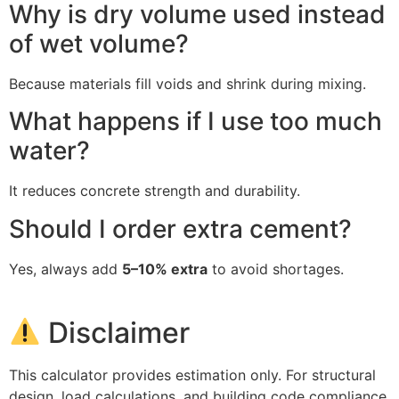
Why is dry volume used instead
of wet volume?
Because materials fill voids and shrink during mixing.
What happens if I use too much
water?
It reduces concrete strength and durability.
Should I order extra cement?
Yes, always add
5–10% extra
to avoid shortages.
Disclaimer
This calculator provides estimation only. For structural
design, load calculations, and building code compliance,