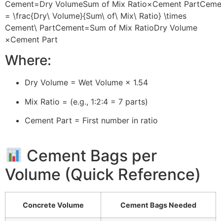
Cement=Dry VolumeSum of Mix Ratio×Cement PartCeme
= \frac{Dry\ Volume}{Sum\ of\ Mix\ Ratio} \times
Cement\ Part
C
e
m
e
n
t
=
S
u
m
o
f
M
i
x
R
a
t
i
o
Dry
V
o
l
u
m
e
×
C
e
m
e
n
t
P
a
r
t
Where:
Dry Volume = Wet Volume × 1.54
Mix Ratio = (e.g., 1:2:4 = 7 parts)
Cement Part = First number in ratio
Cement Bags per
Volume (Quick Reference)
Concrete Volume
Cement Bags Needed