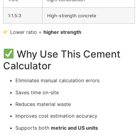
1:1.5:3
High-strength concrete
Lower ratio =
higher strength
Why Use This Cement
Calculator
Eliminates manual calculation errors
Saves time on-site
Reduces material waste
Improves cost estimation accuracy
Supports both
metric and US units