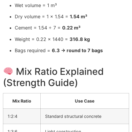
Wet volume = 1 m³
Dry volume = 1 × 1.54 =
1.54 m³
Cement = 1.54 ÷ 7 =
0.22 m³
Weight = 0.22 × 1440 =
316.8 kg
Bags required =
6.3 → round to 7 bags
Mix Ratio Explained
(Strength Guide)
Mix Ratio
Use Case
1:2:4
Standard structural concrete
1:3:6
Light construction