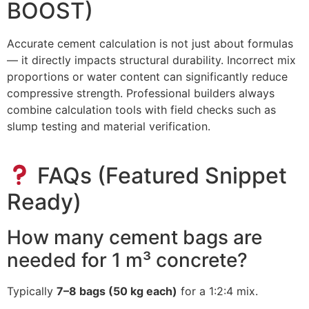
BOOST)
Accurate cement calculation is not just about formulas
— it directly impacts structural durability. Incorrect mix
proportions or water content can significantly reduce
compressive strength. Professional builders always
combine calculation tools with field checks such as
slump testing and material verification.
FAQs (Featured Snippet
Ready)
How many cement bags are
needed for 1 m³ concrete?
Typically
7–8 bags (50 kg each)
for a 1:2:4 mix.