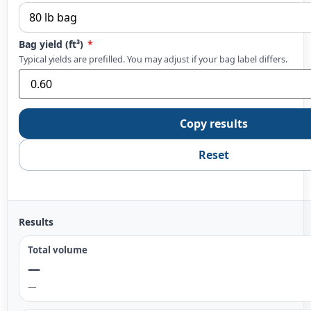
Bag yield (ft³)
*
Typical yields are prefilled. You may adjust if your bag label differs.
Copy results
Reset
Results
Total volume
—
—