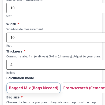
feet
Width
*
Side-to-side measurement.
feet
Thickness
*
Common slabs: 4 in (walkway), 5–6 in (driveway). Adjust to your plan.
inches
Calculation mode
Bagged Mix (Bags Needed)
From-scratch (Cement 
Bag size
*
Choose the bag size you plan to buy. We round up to whole bags.