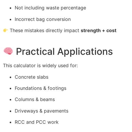
Not including waste percentage
Incorrect bag conversion
These mistakes directly impact
strength + cost
Practical Applications
This calculator is widely used for:
Concrete slabs
Foundations & footings
Columns & beams
Driveways & pavements
RCC and PCC work