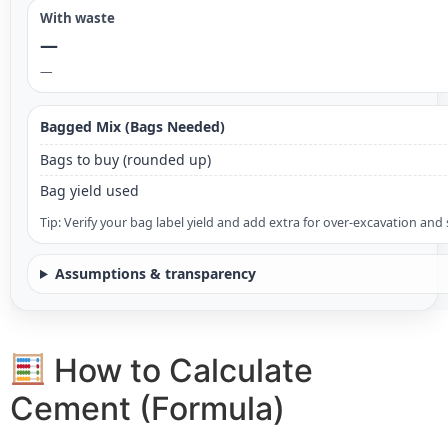
With waste
—
—
Bagged Mix (Bags Needed)
Bags to buy (rounded up)
Bag yield used
Tip: Verify your bag label yield and add extra for over-excavation and 
Assumptions & transparency
How to Calculate
Cement (Formula)