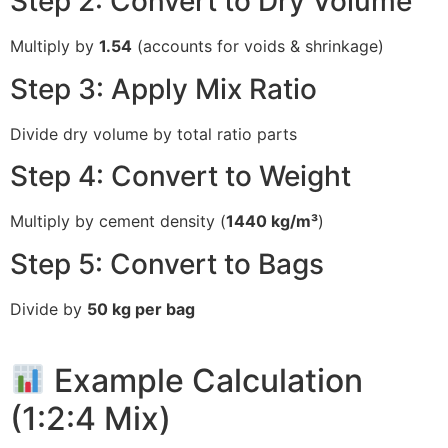
Step 2: Convert to Dry Volume
Multiply by
1.54
(accounts for voids & shrinkage)
Step 3: Apply Mix Ratio
Divide dry volume by total ratio parts
Step 4: Convert to Weight
Multiply by cement density (
1440 kg/m³
)
Step 5: Convert to Bags
Divide by
50 kg per bag
Example Calculation
(1:2:4 Mix)