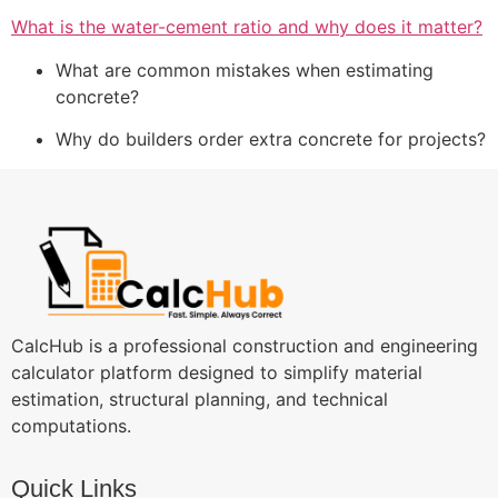
What is the water-cement ratio and why does it matter?
What are common mistakes when estimating
concrete?
Why do builders order extra concrete for projects?
CalcHub is a professional construction and engineering
calculator platform designed to simplify material
estimation, structural planning, and technical
computations.
Quick Links