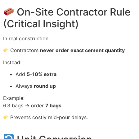
On-Site Contractor Rule
(Critical Insight)
In real construction:
Contractors
never order exact cement quantity
Instead:
Add
5–10% extra
Always
round up
Example:
6.3 bags → order
7 bags
Prevents costly mid-pour delays.