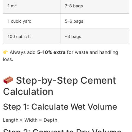
1 m³
7–8 bags
1 cubic yard
5–6 bags
100 cubic ft
~3 bags
Always add
5–10% extra
for waste and handling
loss.
Step-by-Step Cement
Calculation
Step 1: Calculate Wet Volume
Length × Width × Depth