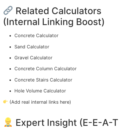
Related Calculators
(Internal Linking Boost)
Concrete Calculator
Sand Calculator
Gravel Calculator
Concrete Column Calculator
Concrete Stairs Calculator
Hole Volume Calculator
(Add real internal links here)
Expert Insight (E-E-A-T