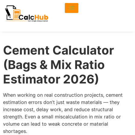
Cement Calculator
(Bags & Mix Ratio
Estimator 2026)
When working on real construction projects, cement
estimation errors don’t just waste materials — they
increase cost, delay work, and reduce structural
strength. Even a small miscalculation in mix ratio or
volume can lead to weak concrete or material
shortages.