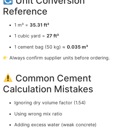
Unit Conversion
Reference
1 m³ =
35.31 ft³
1 cubic yard =
27 ft³
1 cement bag (50 kg) ≈
0.035 m³
Always confirm supplier units before ordering.
Common Cement
Calculation Mistakes
Ignoring dry volume factor (1.54)
Using wrong mix ratio
Adding excess water (weak concrete)