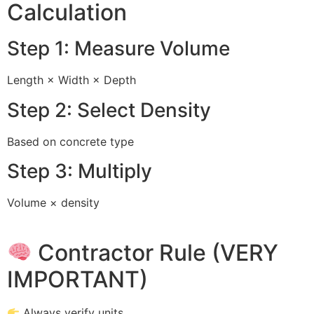
Calculation
Step 1: Measure Volume
Length × Width × Depth
Step 2: Select Density
Based on concrete type
Step 3: Multiply
Volume × density
Contractor Rule (VERY
IMPORTANT)
Always verify units