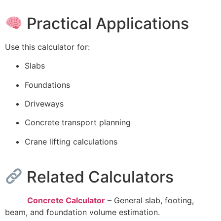
Practical Applications
Use this calculator for:
Slabs
Foundations
Driveways
Concrete transport planning
Crane lifting calculations
Related Calculators
Concrete Calculator
– General slab, footing,
beam, and foundation volume estimation.