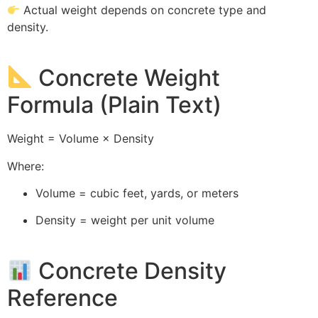
Actual weight depends on concrete type and
density.
Concrete Weight
Formula (Plain Text)
Weight = Volume × Density
Where:
Volume = cubic feet, yards, or meters
Density = weight per unit volume
Concrete Density
Reference