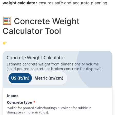
weight calculator
ensures safe and accurate planning.
Concrete Weight
Calculator Tool
Concrete Weight Calculator
Estimate concrete weight from dimensions or volume
(solid poured concrete or broken concrete for disposal).
US (ft/in)
Metric (m/cm)
Inputs
Concrete type
*
“Solid” for poured slabs/footings. “Broken” for rubble in
dumpsters (more air voids).