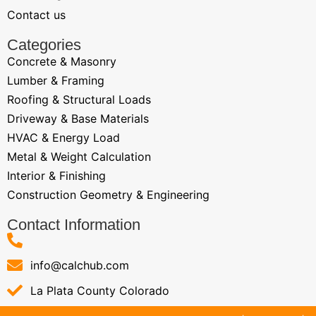
Contact us
Categories
Concrete & Masonry
Lumber & Framing
Roofing & Structural Loads
Driveway & Base Materials
HVAC & Energy Load
Metal & Weight Calculation
Interior & Finishing
Construction Geometry & Engineering
Contact Information
info@calchub.com
La Plata County Colorado