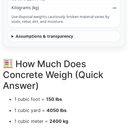
Kilograms (kg)
—
Use disposal weights cautiously; broken material varies by
voids, rebar, dirt, and moisture.
Assumptions & transparency
How Much Does
Concrete Weigh (Quick
Answer)
1 cubic foot =
150 lbs
1 cubic yard =
4050 lbs
1 cubic meter =
2400 kg