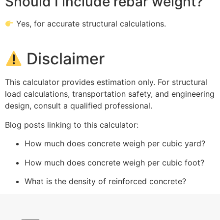
Should I include rebar weight?
Yes, for accurate structural calculations.
Disclaimer
This calculator provides estimation only. For structural
load calculations, transportation safety, and engineering
design, consult a qualified professional.
Blog posts linking to this calculator:
How much does concrete weigh per cubic yard?
How much does concrete weigh per cubic foot?
What is the density of reinforced concrete?