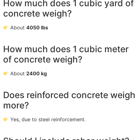
How much does 1 cubic yard of
concrete weigh?
About
4050 lbs
How much does 1 cubic meter
of concrete weigh?
About
2400 kg
Does reinforced concrete weigh
more?
Yes, due to steel reinforcement.