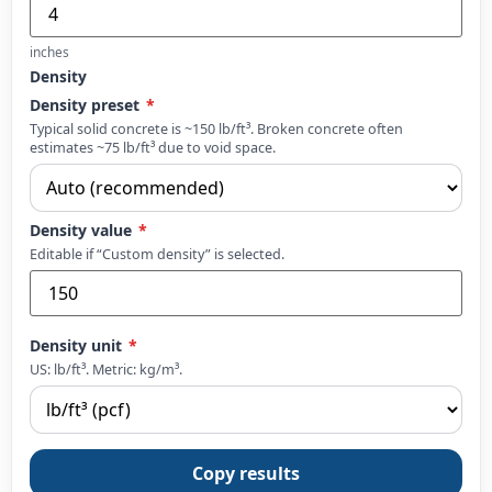
inches
Density
Density preset
*
Typical solid concrete is ~150 lb/ft³. Broken concrete often
estimates ~75 lb/ft³ due to void space.
Density value
*
Editable if “Custom density” is selected.
Density unit
*
US: lb/ft³. Metric: kg/m³.
Copy results