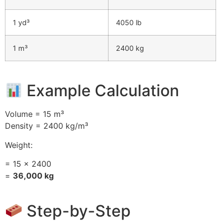
1 yd³
4050 lb
1 m³
2400 kg
Example Calculation
Volume = 15 m³
Density = 2400 kg/m³
Weight:
= 15 × 2400
=
36,000 kg
Step-by-Step