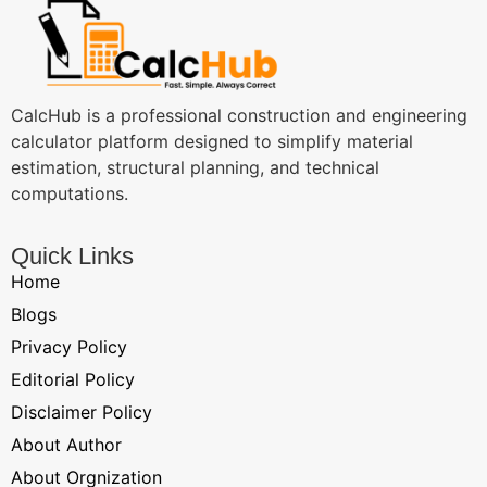
CalcHub is a professional construction and engineering
calculator platform designed to simplify material
estimation, structural planning, and technical
computations.
Quick Links
Home
Blogs
Privacy Policy
Editorial Policy
Disclaimer Policy
About Author
About Orgnization