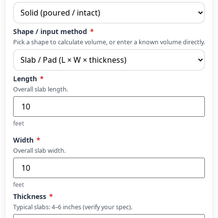
Shape / input method
*
Pick a shape to calculate volume, or enter a known volume directly.
Length
*
Overall slab length.
feet
Width
*
Overall slab width.
feet
Thickness
*
Typical slabs: 4–6 inches (verify your spec).