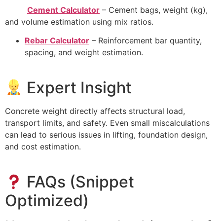
Cement Calculator
– Cement bags, weight (kg),
and volume estimation using mix ratios.
Rebar Calculator
– Reinforcement bar quantity,
spacing, and weight estimation.
Expert Insight
Concrete weight directly affects structural load,
transport limits, and safety. Even small miscalculations
can lead to serious issues in lifting, foundation design,
and cost estimation.
FAQs (Snippet
Optimized)