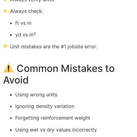
Always check:
ft vs m
yd vs m³
Unit mistakes are the #1 jobsite error.
Common Mistakes to
Avoid
Using wrong units
Ignoring density variation
Forgetting reinforcement weight
Using wet vs dry values incorrectly