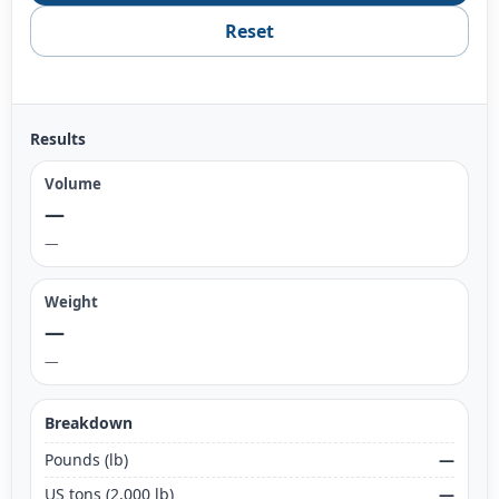
Reset
Results
Volume
—
—
Weight
—
—
Breakdown
Pounds (lb)
—
US tons (2,000 lb)
—