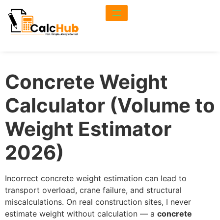
Concrete Weight
Calculator (Volume to
Weight Estimator
2026)
Incorrect concrete weight estimation can lead to
transport overload, crane failure, and structural
miscalculations. On real construction sites, I never
estimate weight without calculation — a
concrete