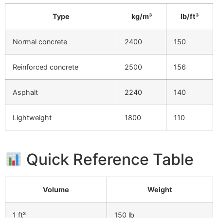
Type
kg/m³
lb/ft³
Normal concrete
2400
150
Reinforced concrete
2500
156
Asphalt
2240
140
Lightweight
1800
110
Quick Reference Table
Volume
Weight
1 ft³
150 lb