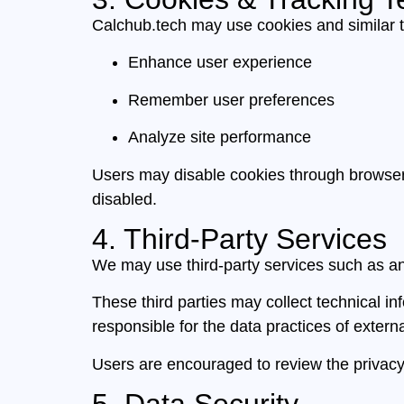
Calchub.tech may use cookies and similar t
Enhance user experience
Remember user preferences
Analyze site performance
Users may disable cookies through browser s
disabled.
4. Third-Party Services
We may use third-party services such as an
These third parties may collect technical in
responsible for the data practices of extern
Users are encouraged to review the privacy p