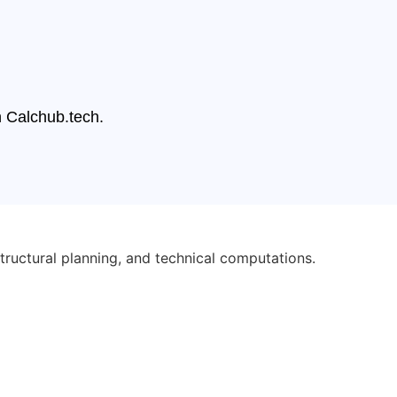
n Calchub.tech.
tructural planning, and technical computations.