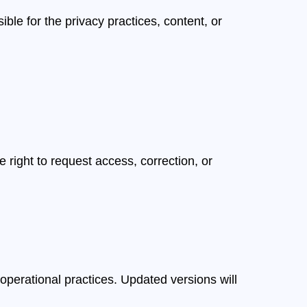
ble for the privacy practices, content, or
 right to request access, correction, or
 operational practices. Updated versions will