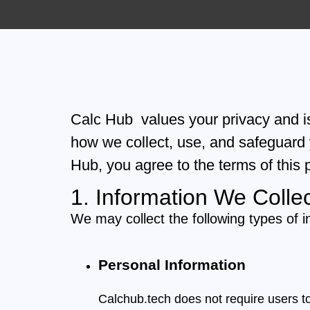
Calc Hub values your privacy and is
how we collect, use, and safeguard
Hub, you agree to the terms of this p
1. Information We Colle
We may collect the following types of i
Personal Information
Calchub.tech does not require users t