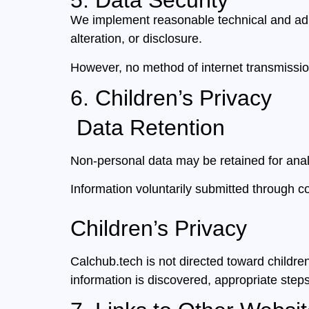
5. Data Security
We implement reasonable technical and admi
alteration, or disclosure.
However, no method of internet transmission
6. Children’s Privacy
Data Retention
Non-personal data may be retained for analy
Information voluntarily submitted through 
Children’s Privacy
Calchub.tech is not directed toward childre
information is discovered, appropriate steps