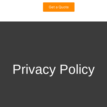
Get a Quote
Privacy Policy