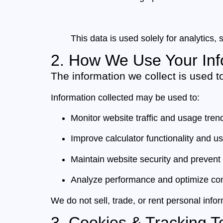
This data is used solely for analytics
2. How We Use Your Inf
The information we collect is used t
Information collected may be used to:
Monitor website traffic and usage tren
Improve calculator functionality and u
Maintain website security and prevent
Analyze performance and optimize con
We do not sell, trade, or rent personal inform
3. Cookies & Tracking T