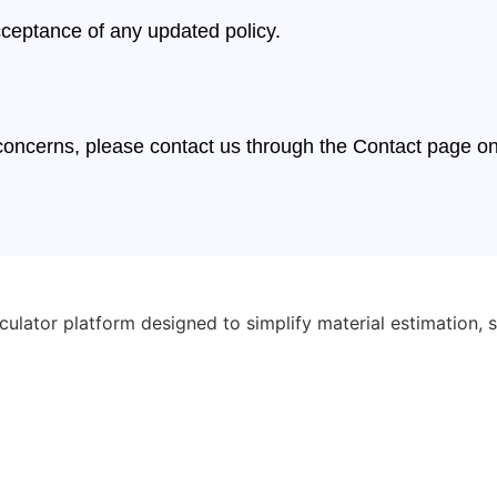
cceptance of any updated policy.
r concerns, please contact us through the Contact page o
ulator platform designed to simplify material estimation, s