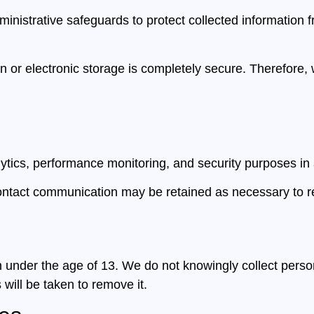
nistrative safeguards to protect collected information 
 or electronic storage is completely secure. Therefore,
tics, performance monitoring, and security purposes in 
contact communication may be retained as necessary to re
n under the age of 13. We do not knowingly collect person
 will be taken to remove it.