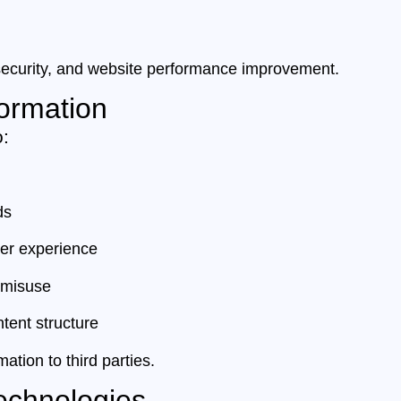
, security, and website performance improvement.
ormation
o:
ds
ser experience
 misuse
tent structure
ation to third parties.
echnologies