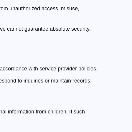
from unauthorized access, misuse,
 we cannot guarantee absolute security.
accordance with service provider policies.
spond to inquiries or maintain records.
al information from children. If such