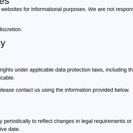
tes
 websites for informational purposes. We are not responsi
iscretion.
cy
ghts under applicable data protection laws, including the
icable.
please contact us using the information provided below.
periodically to reflect changes in legal requirements or
ive date.