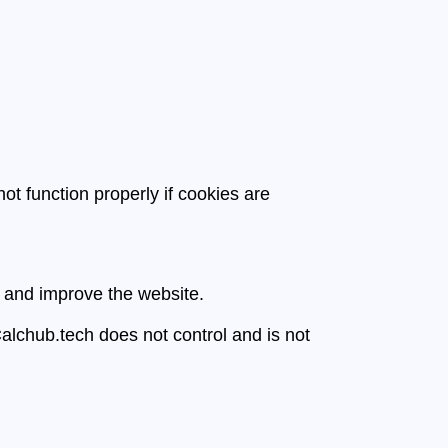
t function properly if cookies are
e and improve the website.
Calchub.tech does not control and is not