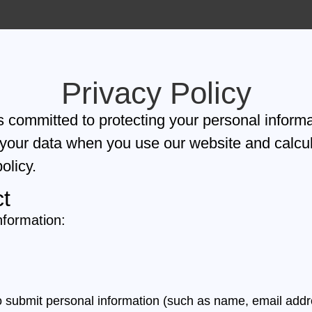
Privacy Policy
 committed to protecting your personal informa
 your data when you use our website and calcul
olicy.
ct
nformation:
o submit personal information (such as name, email addr