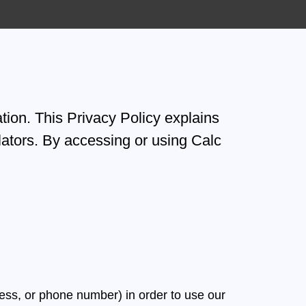
tion. This Privacy Policy explains
ators. By accessing or using Calc
ess, or phone number) in order to use our