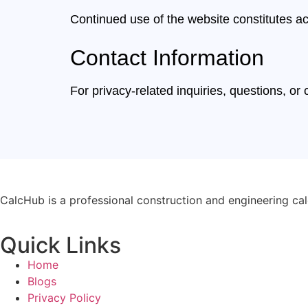
Continued use of the website constitutes a
Contact Information
For privacy-related inquiries, questions, o
CalcHub is a professional construction and engineering calc
Quick Links
Home
Blogs
Privacy Policy