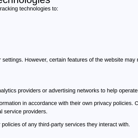
racking technologies to:
ettings. However, certain features of the website may no
alytics providers or advertising networks to help operat
formation in accordance with their own privacy policies. 
al service providers.
olicies of any third-party services they interact with.