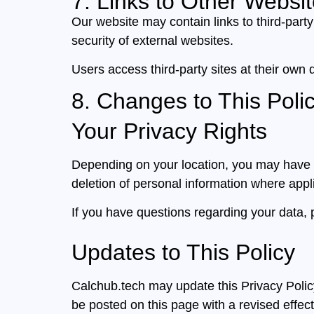
7. Links to Other Websi
Our website may contain links to third-party
security of external websites.
Users access third-party sites at their own d
8. Changes to This Poli
Your Privacy Rights
Depending on your location, you may have ri
deletion of personal information where appl
If you have questions regarding your data, 
Updates to This Policy
Calchub.tech may update this Privacy Policy 
be posted on this page with a revised effect