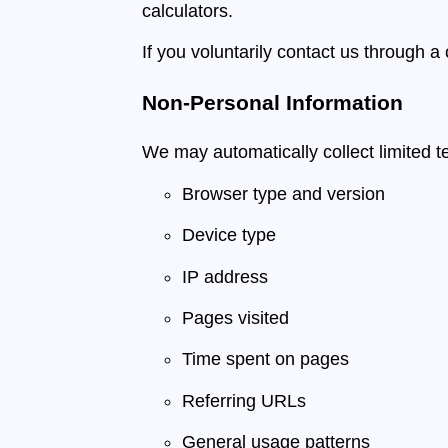
calculators.
If you voluntarily contact us through a
Non-Personal Information
We may automatically collect limited te
Browser type and version
Device type
IP address
Pages visited
Time spent on pages
Referring URLs
General usage patterns