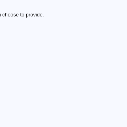
u choose to provide.