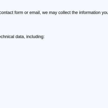
 contact form or email, we may collect the information yo
chnical data, including: