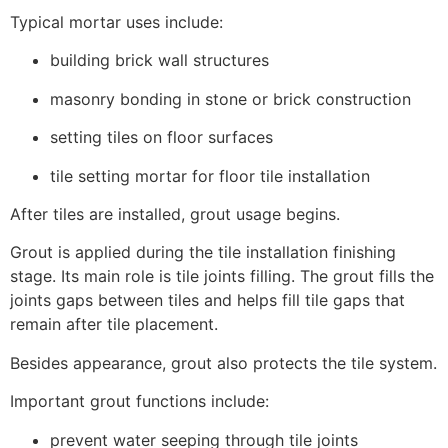
Typical mortar uses include:
building brick wall structures
masonry bonding in stone or brick construction
setting tiles on floor surfaces
tile setting mortar for floor tile installation
After tiles are installed, grout usage begins.
Grout is applied during the tile installation finishing
stage. Its main role is tile joints filling. The grout fills the
joints gaps between tiles and helps fill tile gaps that
remain after tile placement.
Besides appearance, grout also protects the tile system.
Important grout functions include:
prevent water seeping through tile joints