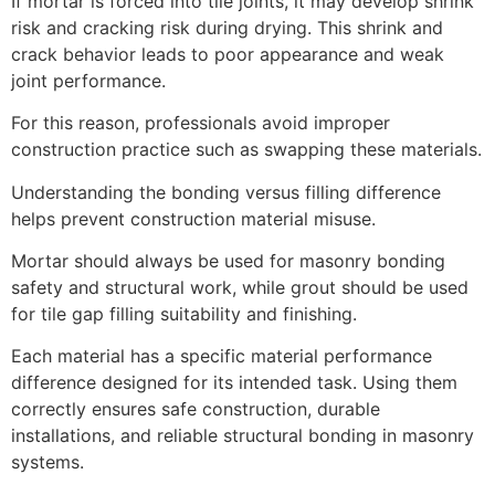
If mortar is forced into tile joints, it may develop shrink
risk and cracking risk during drying. This shrink and
crack behavior leads to poor appearance and weak
joint performance.
For this reason, professionals avoid improper
construction practice such as swapping these materials.
Understanding the bonding versus filling difference
helps prevent construction material misuse.
Mortar should always be used for masonry bonding
safety and structural work, while grout should be used
for tile gap filling suitability and finishing.
Each material has a specific material performance
difference designed for its intended task. Using them
correctly ensures safe construction, durable
installations, and reliable structural bonding in masonry
systems.