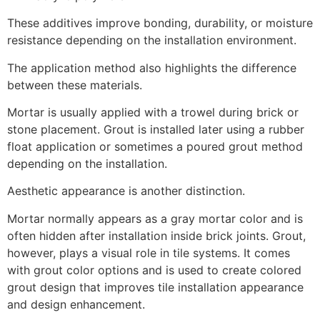
These additives improve bonding, durability, or moisture
resistance depending on the installation environment.
The application method also highlights the difference
between these materials.
Mortar is usually applied with a trowel during brick or
stone placement. Grout is installed later using a rubber
float application or sometimes a poured grout method
depending on the installation.
Aesthetic appearance is another distinction.
Mortar normally appears as a gray mortar color and is
often hidden after installation inside brick joints. Grout,
however, plays a visual role in tile systems. It comes
with grout color options and is used to create colored
grout design that improves tile installation appearance
and design enhancement.