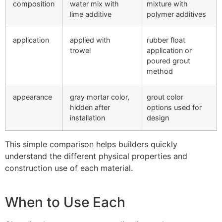
composition
water mix with
mixture with
lime additive
polymer additives
application
applied with
rubber float
trowel
application or
poured grout
method
appearance
gray mortar color,
grout color
hidden after
options used for
installation
design
This simple comparison helps builders quickly
understand the different physical properties and
construction use of each material.
When to Use Each