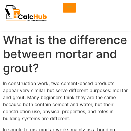
What is the difference
between mortar and
grout?
In construction work, two cement-based products
appear very similar but serve different purposes: mortar
and grout. Many beginners think they are the same
because both contain cement and water, but their
construction use, physical properties, and roles in
building systems are different.
In simple terms, mortar works mainly as a bonding