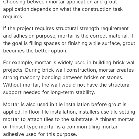
Choosing between mortar application and grout
application depends on what the construction task
requires.
If the project requires structural strength requirement
and adhesion purpose, mortar is the correct material. If
the goal is filling spaces or finishing a tile surface, grout
becomes the better option.
For example, mortar is widely used in building brick wall
projects. During brick wall construction, mortar creates
strong masonry bonding between bricks or stones.
Without mortar, the wall would not have the structural
support needed for long-term stability.
Mortar is also used in tile installation before grout is
applied. In floor tile installation, installers use tile setting
mortar to attach tiles to the substrate. A thinset mortar
or thinset type mortar is a common tiling mortar
adhesive used for this purpose.