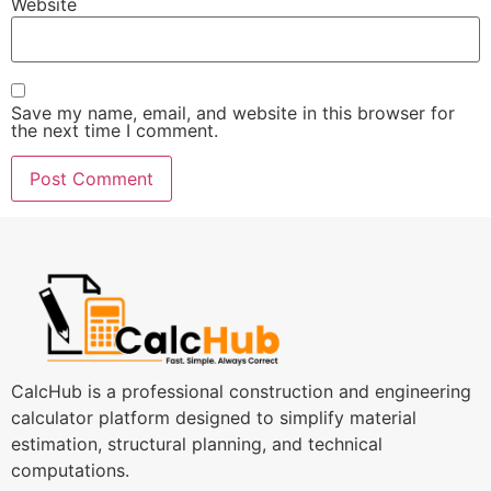
Website
Save my name, email, and website in this browser for
the next time I comment.
CalcHub is a professional construction and engineering
calculator platform designed to simplify material
estimation, structural planning, and technical
computations.