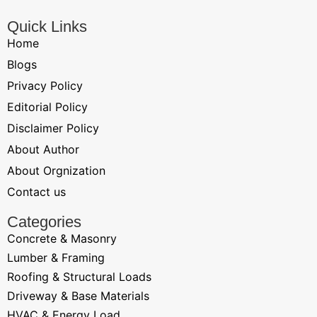
Quick Links
Home
Blogs
Privacy Policy
Editorial Policy
Disclaimer Policy
About Author
About Orgnization
Contact us
Categories
Concrete & Masonry
Lumber & Framing
Roofing & Structural Loads
Driveway & Base Materials
HVAC & Energy Load