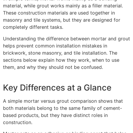
material, while grout works mainly as a filler material.
These construction materials are used together in
masonry and tile systems, but they are designed for
completely different tasks.
Understanding the difference between mortar and grout
helps prevent common installation mistakes in
brickwork, stone masonry, and tile installation. The
sections below explain how they work, when to use
them, and why they should not be confused.
Key Differences at a Glance
A simple mortar versus grout comparison shows that
both materials belong to the same family of cement-
based products, but they have distinct roles in
construction.