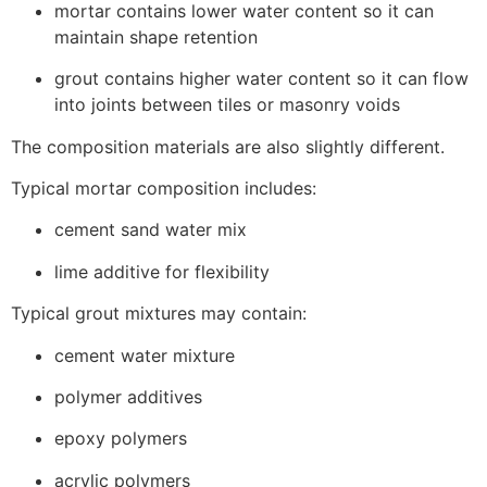
mortar contains lower water content so it can
maintain shape retention
grout contains higher water content so it can flow
into joints between tiles or masonry voids
The composition materials are also slightly different.
Typical mortar composition includes:
cement sand water mix
lime additive for flexibility
Typical grout mixtures may contain:
cement water mixture
polymer additives
epoxy polymers
acrylic polymers