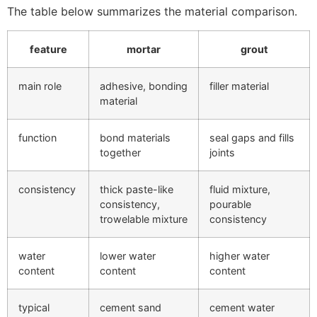
The table below summarizes the material comparison.
feature
mortar
grout
main role
adhesive, bonding
filler material
material
function
bond materials
seal gaps and fills
together
joints
consistency
thick paste-like
fluid mixture,
consistency,
pourable
trowelable mixture
consistency
water
lower water
higher water
content
content
content
typical
cement sand
cement water