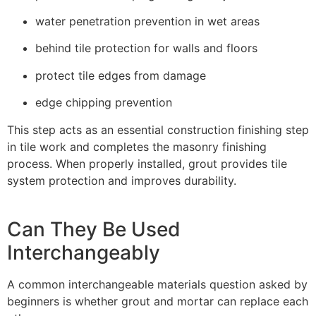
water penetration prevention in wet areas
behind tile protection for walls and floors
protect tile edges from damage
edge chipping prevention
This step acts as an essential construction finishing step
in tile work and completes the masonry finishing
process. When properly installed, grout provides tile
system protection and improves durability.
Can They Be Used
Interchangeably
A common interchangeable materials question asked by
beginners is whether grout and mortar can replace each