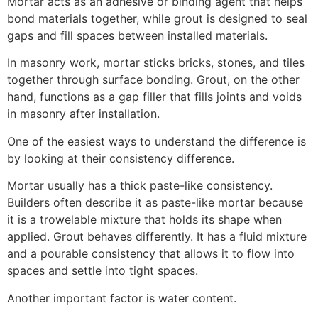
Mortar acts as an adhesive or binding agent that helps
bond materials together, while grout is designed to seal
gaps and fill spaces between installed materials.
In masonry work, mortar sticks bricks, stones, and tiles
together through surface bonding. Grout, on the other
hand, functions as a gap filler that fills joints and voids
in masonry after installation.
One of the easiest ways to understand the difference is
by looking at their consistency difference.
Mortar usually has a thick paste-like consistency.
Builders often describe it as paste-like mortar because
it is a trowelable mixture that holds its shape when
applied. Grout behaves differently. It has a fluid mixture
and a pourable consistency that allows it to flow into
spaces and settle into tight spaces.
Another important factor is water content.