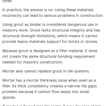
other.
In practice, the answer is no. Using these materials
incorrectly can lead to serious problems in construction.
Using grout as binder is considered dangerous use in
masonry work. Grout lacks structural integrity and has
structural strength limitations, which means it cannot
provide heavy materials support for bricks or stones.
Because grout is designed as a filler material, it does
not create the same structural bonding requirement
needed for masonry construction.
Mortar also cannot replace grout in tile systems.
Mortar has a mortar thickness issue when used as a
filler. Its thick consistency creates a narrow tile gaps
problem because it cannot flow easily into small
spaces.