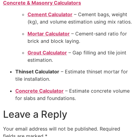
Concrete & Masonry Calculators
Cement Calculator
– Cement bags, weight
(kg), and volume estimation using mix ratios.
Mortar Calculator
– Cement-sand ratio for
brick and block laying.
Grout Calculator
– Gap filling and tile joint
estimation.
Thinset Calculator
– Estimate thinset mortar for
tile installation.
Concrete Calculator
– Estimate concrete volume
for slabs and foundations.
Leave a Reply
Your email address will not be published.
Required
fields are marked
*