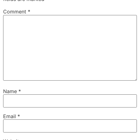
Comment
*
Name
*
Email
*