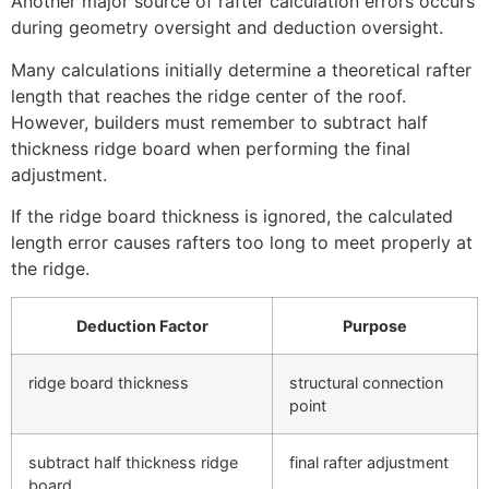
Another major source of rafter calculation errors occurs
during geometry oversight and deduction oversight.
Many calculations initially determine a theoretical rafter
length that reaches the ridge center of the roof.
However, builders must remember to subtract half
thickness ridge board when performing the final
adjustment.
If the ridge board thickness is ignored, the calculated
length error causes rafters too long to meet properly at
the ridge.
Deduction Factor
Purpose
ridge board thickness
structural connection
point
subtract half thickness ridge
final rafter adjustment
board