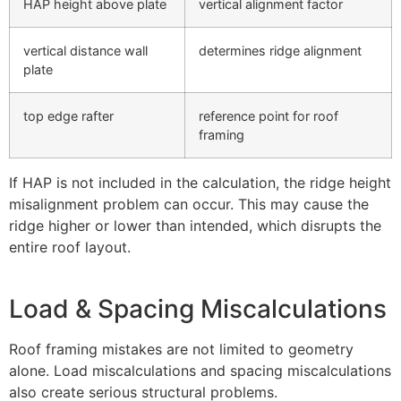
HAP height above plate
vertical alignment factor
vertical distance wall
determines ridge alignment
plate
top edge rafter
reference point for roof
framing
If HAP is not included in the calculation, the ridge height
misalignment problem can occur. This may cause the
ridge higher or lower than intended, which disrupts the
entire roof layout.
Load & Spacing Miscalculations
Roof framing mistakes are not limited to geometry
alone. Load miscalculations and spacing miscalculations
also create serious structural problems.