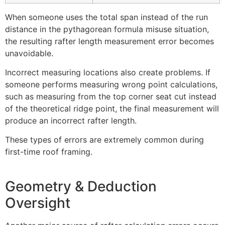
When someone uses the total span instead of the run
distance in the pythagorean formula misuse situation,
the resulting rafter length measurement error becomes
unavoidable.
Incorrect measuring locations also create problems. If
someone performs measuring wrong point calculations,
such as measuring from the top corner seat cut instead
of the theoretical ridge point, the final measurement will
produce an incorrect rafter length.
These types of errors are extremely common during
first-time roof framing.
Geometry & Deduction
Oversight