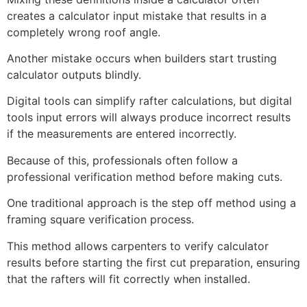
creates a calculator input mistake that results in a
completely wrong roof angle.
Another mistake occurs when builders start trusting
calculator outputs blindly.
Digital tools can simplify rafter calculations, but digital
tools input errors will always produce incorrect results
if the measurements are entered incorrectly.
Because of this, professionals often follow a
professional verification method before making cuts.
One traditional approach is the step off method using a
framing square verification process.
This method allows carpenters to verify calculator
results before starting the first cut preparation, ensuring
that the rafters will fit correctly when installed.