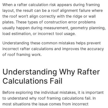
When a rafter calculation risk appears during framing
layout, the result can be a roof alignment failure where
the roof won’t align correctly with the ridge or wall
plates. These types of construction error problems
usually happen during measurement, geometry planning,
load estimation, or incorrect tool usage.
Understanding these common mistakes helps prevent
incorrect rafter calculations and improves the accuracy
of roof framing work.
Understanding Why Rafter
Calculations Fail
Before exploring the individual mistakes, it is important
to understand why roof framing calculations fail. In
most situations the issue comes from incorrect