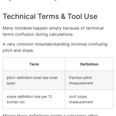
Technical Terms & Tool Use
Many mistakes happen simply because of technical
terms confusion during calculations.
A very common misunderstanding involves confusing
pitch and slope.
Term
Definition
pitch definition total rise total
fraction pitch
span
measurement
slope definition rise per 12
roof slope
inches run
measurement
Mixing these definitions inside a calculator often