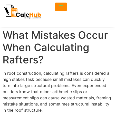
What Mistakes Occur
When Calculating
Rafters?
In roof construction, calculating rafters is considered a
high stakes task because small mistakes can quickly
turn into large structural problems. Even experienced
builders know that minor arithmetic slips or
measurement slips can cause wasted materials, framing
mistake situations, and sometimes structural instability
in the roof structure.