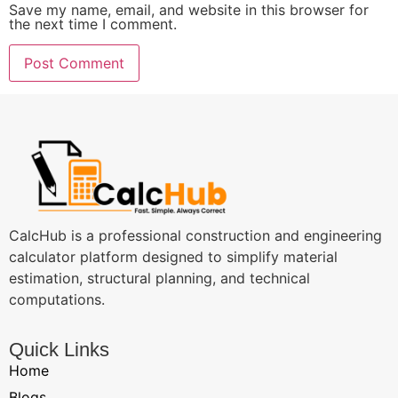
Save my name, email, and website in this browser for
the next time I comment.
CalcHub is a professional construction and engineering
calculator platform designed to simplify material
estimation, structural planning, and technical
computations.
Quick Links
Home
Blogs