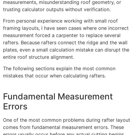
measurements, misunderstanding roof geometry, or
trusting calculator outputs without verification.
From personal experience working with small roof
framing layouts, I have seen cases where one incorrect
measurement forced a carpenter to replace several
rafters. Because rafters connect the ridge and the wall
plates, even a small calculation mistake can disrupt the
entire roof structure alignment.
The following sections explain the most common
mistakes that occur when calculating rafters.
Fundamental Measurement
Errors
One of the most common problems during rafter layout
comes from fundamental measurement errors. These
errors usually occur before any actual cutting begins.