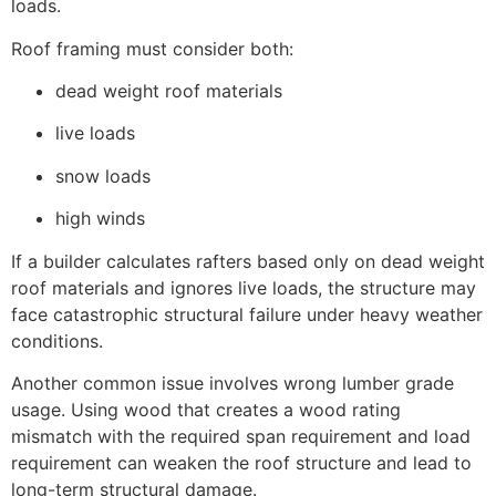
loads.
Roof framing must consider both:
dead weight roof materials
live loads
snow loads
high winds
If a builder calculates rafters based only on dead weight
roof materials and ignores live loads, the structure may
face catastrophic structural failure under heavy weather
conditions.
Another common issue involves wrong lumber grade
usage. Using wood that creates a wood rating
mismatch with the required span requirement and load
requirement can weaken the roof structure and lead to
long-term structural damage.