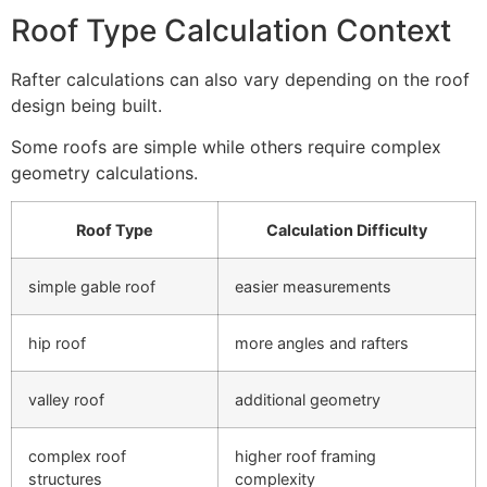
Roof Type Calculation Context
Rafter calculations can also vary depending on the roof
design being built.
Some roofs are simple while others require complex
geometry calculations.
Roof Type
Calculation Difficulty
simple gable roof
easier measurements
hip roof
more angles and rafters
valley roof
additional geometry
complex roof
higher roof framing
structures
complexity