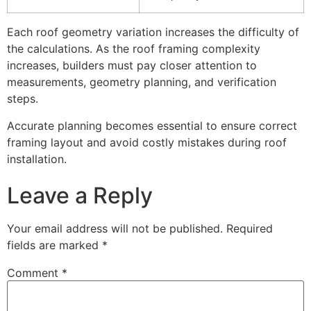
Each roof geometry variation increases the difficulty of
the calculations. As the roof framing complexity
increases, builders must pay closer attention to
measurements, geometry planning, and verification
steps.
Accurate planning becomes essential to ensure correct
framing layout and avoid costly mistakes during roof
installation.
Leave a Reply
Your email address will not be published.
Required
fields are marked
*
Comment
*