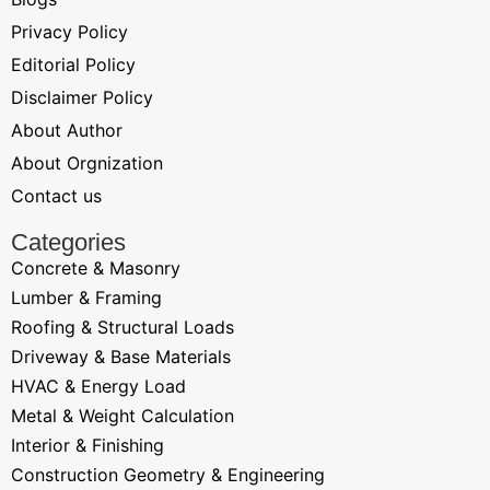
Privacy Policy
Editorial Policy
Disclaimer Policy
About Author
About Orgnization
Contact us
Categories
Concrete & Masonry
Lumber & Framing
Roofing & Structural Loads
Driveway & Base Materials
HVAC & Energy Load
Metal & Weight Calculation
Interior & Finishing
Construction Geometry & Engineering