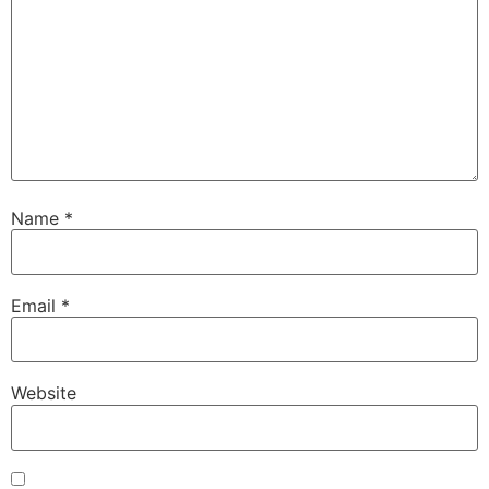
Name
*
Email
*
Website