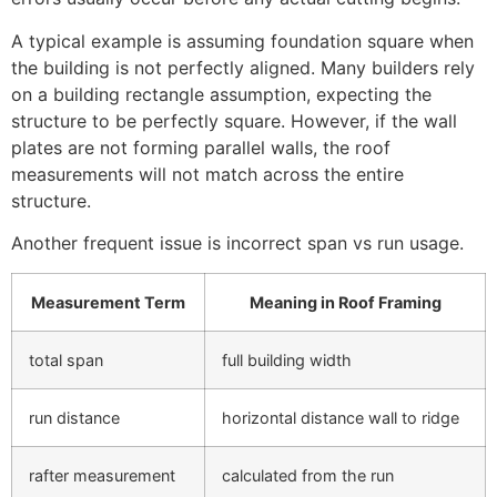
A typical example is assuming foundation square when
the building is not perfectly aligned. Many builders rely
on a building rectangle assumption, expecting the
structure to be perfectly square. However, if the wall
plates are not forming parallel walls, the roof
measurements will not match across the entire
structure.
Another frequent issue is incorrect span vs run usage.
Measurement Term
Meaning in Roof Framing
total span
full building width
run distance
horizontal distance wall to ridge
rafter measurement
calculated from the run