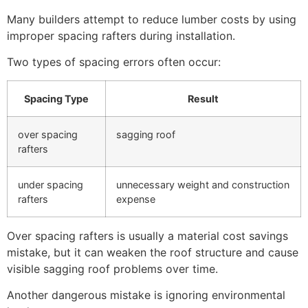
Many builders attempt to reduce lumber costs by using
improper spacing rafters during installation.
Two types of spacing errors often occur:
Spacing Type
Result
over spacing
sagging roof
rafters
under spacing
unnecessary weight and construction
rafters
expense
Over spacing rafters is usually a material cost savings
mistake, but it can weaken the roof structure and cause
visible sagging roof problems over time.
Another dangerous mistake is ignoring environmental