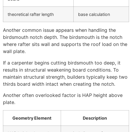
theoretical rafter length
base calculation
Another common issue appears when handling the
birdsmouth notch depth. The birdsmouth is the notch
where rafter sits wall and supports the roof load on the
wall plate.
If a carpenter begins cutting birdsmouth too deep, it
results in structural weakening board conditions. To
maintain structural strength, builders typically keep two
thirds board width intact when creating the notch.
Another often overlooked factor is HAP height above
plate.
Geometry Element
Description