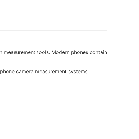
tch measurement tools. Modern phones contain
rtphone camera measurement systems.