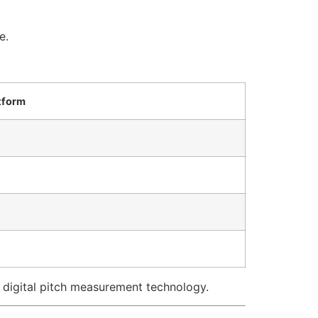
e.
tform
digital pitch measurement technology.