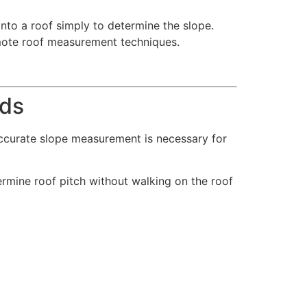
to a roof simply to determine the slope.
mote roof measurement techniques.
ods
 Accurate slope measurement is necessary for
mine roof pitch without walking on the roof