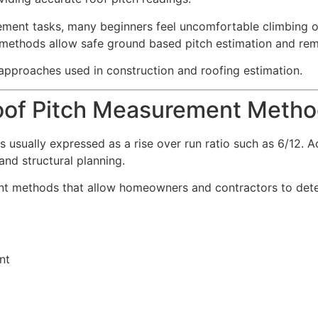
ment tasks, many beginners feel uncomfortable climbing on
 methods allow safe ground based pitch estimation and re
 approaches used in construction and roofing estimation.
oof Pitch Measurement Meth
is usually expressed as a rise over run ratio such as 6/12.
and structural planning.
nt methods that allow homeowners and contractors to deter
nt