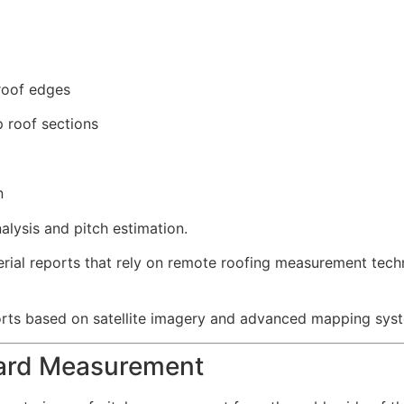
roof edges
 roof sections
n
alysis and pitch estimation.
erial reports that rely on remote roofing measurement tec
orts based on satellite imagery and advanced mapping sys
oard Measurement