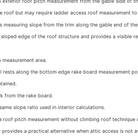
s exterior roof pitch measurement from the gable side of t
e roof but may require ladder access roof measurement to 
measuring slope from the trim along the gable end of the 
sloped edge of the roof structure and provides a visible re
im measurement area.
ol rests along the bottom edge rake board measurement poi
ntained.
rk from the rake board.
ame slope ratio used in interior calculations.
 a roof pitch measurement without climbing roof technique d
rovides a practical alternative when attic access is not av