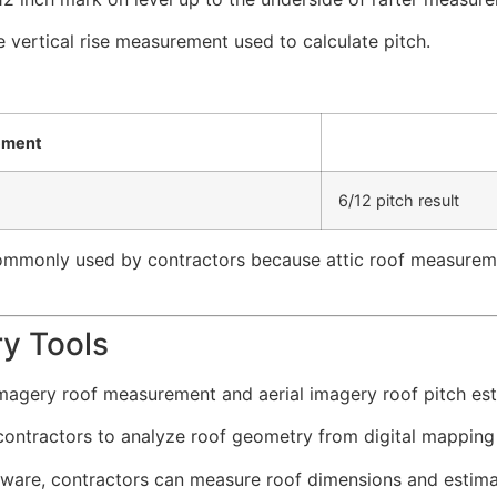
vertical rise measurement used to calculate pitch.
ement
6/12 pitch result
 commonly used by contractors because attic roof measurem
ry Tools
magery roof measurement and aerial imagery roof pitch est
ntractors to analyze roof geometry from digital mapping pl
tware, contractors can measure roof dimensions and estimat