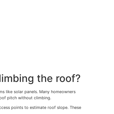
imbing the roof?
tems like solar panels. Many homeowners
oof pitch without climbing.
access points to estimate roof slope. These