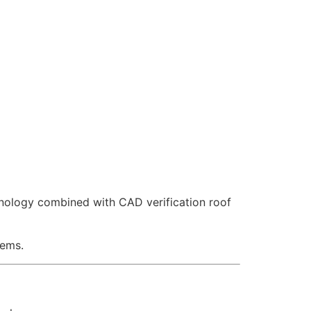
hnology combined with CAD verification roof
tems.