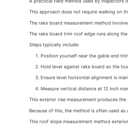
A practical field method used by inspectors i
This approach does not require walking on th
The rake board measurement method involves 
The rake board trim roof edge runs along the 
Steps typically include:
Position yourself near the gable end tr
Hold level against rake board so the to
Ensure level horizontal alignment is mai
Measure vertical distance at 12 inch ma
This exterior rise measurement produces the s
Because of this, the method is often used as
This roof slope measurement method exterior p