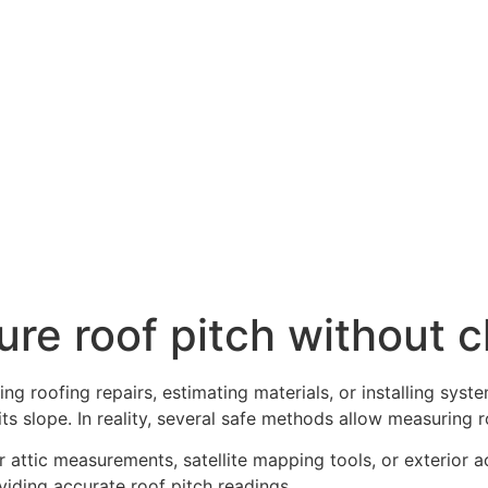
e roof pitch without cl
ng roofing repairs, estimating materials, or installing sys
s slope. In reality, several safe methods allow measuring r
ior attic measurements, satellite mapping tools, or exterior 
viding accurate roof pitch readings.