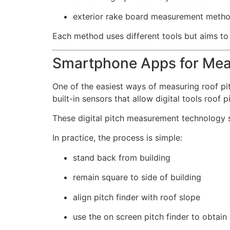
exterior rake board measurement meth
Each method uses different tools but aims to
Smartphone Apps for Mea
One of the easiest ways of measuring roof p
built-in sensors that allow digital tools roof 
These digital pitch measurement technolog
In practice, the process is simple:
stand back from building
remain square to side of building
align pitch finder with roof slope
use the on screen pitch finder to obtain