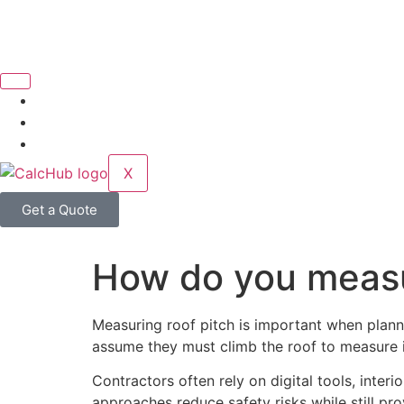
X
Get a Quote
How do you measur
Measuring roof pitch is important when planni
assume they must climb the roof to measure it
Contractors often rely on digital tools, inter
approaches reduce safety risks while still pro