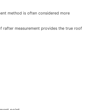
ement method is often considered more
of rafter measurement provides the true roof
ement point.