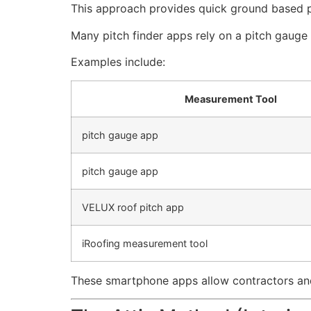
This approach provides quick ground based p
Many pitch finder apps rely on a pitch gauge
Examples include:
Measurement Tool
pitch gauge app
pitch gauge app
VELUX roof pitch app
iRoofing measurement tool
These smartphone apps allow contractors and