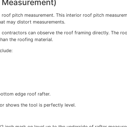
or Measurement)
od roof pitch measurement. This interior roof pitch measur
that may distort measurements.
 contractors can observe the roof framing directly. The ro
than the roofing material.
clude:
bottom edge roof rafter.
r shows the tool is perfectly level.
12 inch mark on level up to the underside of rafter measur