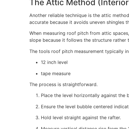
The Attic Method (Interi
Another reliable technique is the attic meth
accurate because it avoids uneven shingles 
When measuring roof pitch from attic spaces,
slope because it follows the structure rather 
The tools roof pitch measurement typically in
12 inch level
tape measure
The process is straightforward.
Place the level horizontally against the 
Ensure the level bubble centered indicato
Hold level straight against the rafter.
Measure vertical distance rise from the 