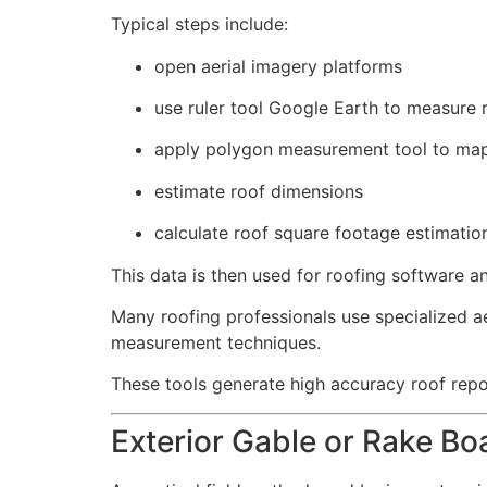
Typical steps include:
open aerial imagery platforms
use ruler tool Google Earth to measure 
apply polygon measurement tool to map
estimate roof dimensions
calculate roof square footage estimatio
This data is then used for roofing software an
Many roofing professionals use specialized a
measurement techniques.
These tools generate high accuracy roof rep
Exterior Gable or Rake B