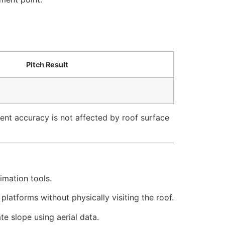
Pitch Result
ent accuracy is not affected by roof surface
imation tools.
atforms without physically visiting the roof.
e slope using aerial data.