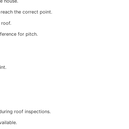
he house.
reach the correct point.
roof.
ference for pitch.
nt.
uring roof inspections.
ailable.