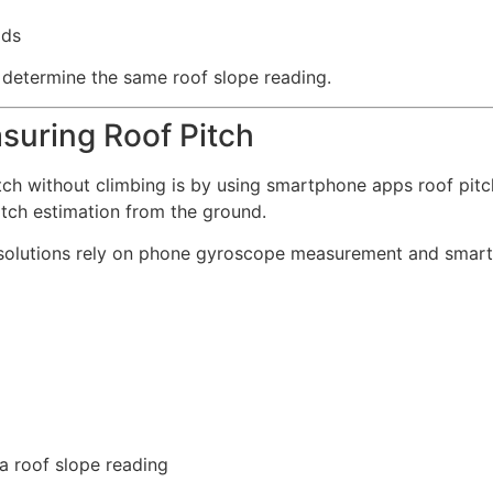
ods
 determine the same roof slope reading.
suring Roof Pitch
itch without climbing is by using smartphone apps roof pi
pitch estimation from the ground.
y solutions rely on phone gyroscope measurement and sma
 a roof slope reading