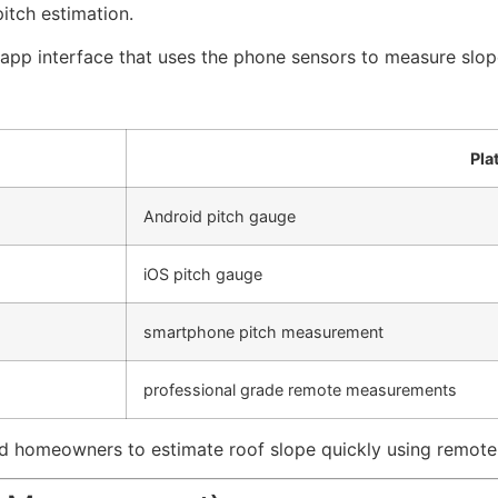
itch estimation.
 app interface that uses the phone sensors to measure slop
Pla
Android pitch gauge
iOS pitch gauge
smartphone pitch measurement
professional grade remote measurements
 homeowners to estimate roof slope quickly using remote 