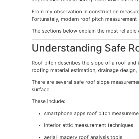
From my observation in construction measure
Fortunately, modern roof pitch measurement
The sections below explain the most reliable
Understanding Safe R
Roof pitch describes the slope of a roof and 
roofing material estimation, drainage design, 
There are several safe roof slope measureme
surface.
These include:
smartphone apps roof pitch measureme
interior attic measurement techniques
aerial imagery roof analysis tools