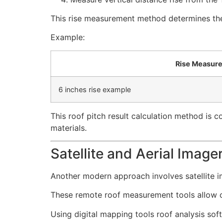
This rise measurement method determines the 
Example:
Rise Measur
6 inches rise example
This roof pitch result calculation method is
materials.
Satellite and Aerial Image
Another modern approach involves satellite i
These remote roof measurement tools allow co
Using digital mapping tools roof analysis sof