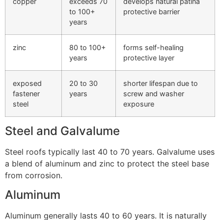
copper
exceeds 70
develops natural patina
to 100+
protective barrier
years
zinc
80 to 100+
forms self-healing
years
protective layer
exposed
20 to 30
shorter lifespan due to
fastener
years
screw and washer
steel
exposure
Steel and Galvalume
Steel roofs typically last 40 to 70 years. Galvalume uses
a blend of aluminum and zinc to protect the steel base
from corrosion.
Aluminum
Aluminum generally lasts 40 to 60 years. It is naturally