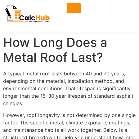
How Long Does a
Metal Roof Last?
A typical metal roof lasts between 40 and 70 years,
depending on the material, installation method, and
environmental conditions. That lifespan is significantly
longer than the 15–30 year lifespan of standard asphalt
shingles.
However, roof longevity is not determined by one single
factor. The specific metal, climate exposure, coatings,
and maintenance habits all work together. Below is a
structured breakdown to help you understand how long