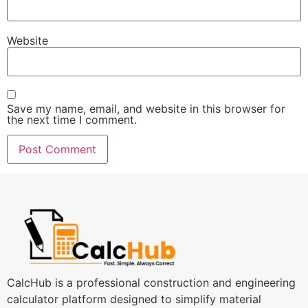
Website
Save my name, email, and website in this browser for
the next time I comment.
CalcHub is a professional construction and engineering
calculator platform designed to simplify material