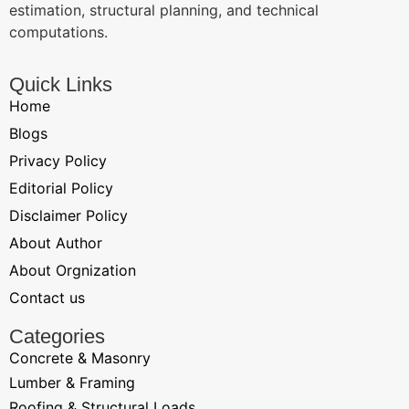
estimation, structural planning, and technical
computations.
Quick Links
Home
Blogs
Privacy Policy
Editorial Policy
Disclaimer Policy
About Author
About Orgnization
Contact us
Categories
Concrete & Masonry
Lumber & Framing
Roofing & Structural Loads