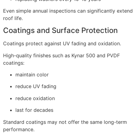
Even simple annual inspections can significantly extend
roof life.
Coatings and Surface Protection
Coatings protect against UV fading and oxidation.
High-quality finishes such as Kynar 500 and PVDF
coatings:
maintain color
reduce UV fading
reduce oxidation
last for decades
Standard coatings may not offer the same long-term
performance.