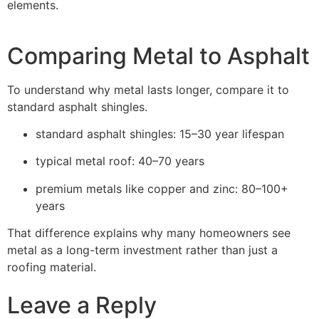
elements.
Comparing Metal to Asphalt
To understand why metal lasts longer, compare it to
standard asphalt shingles.
standard asphalt shingles: 15–30 year lifespan
typical metal roof: 40–70 years
premium metals like copper and zinc: 80–100+
years
That difference explains why many homeowners see
metal as a long-term investment rather than just a
roofing material.
Leave a Reply