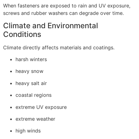
When fasteners are exposed to rain and UV exposure,
screws and rubber washers can degrade over time.
Climate and Environmental
Conditions
Climate directly affects materials and coatings.
harsh winters
heavy snow
heavy salt air
coastal regions
extreme UV exposure
extreme weather
high winds