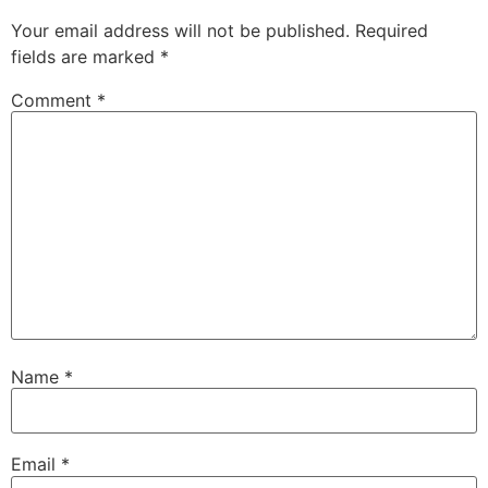
Your email address will not be published.
Required
fields are marked
*
Comment
*
Name
*
Email
*