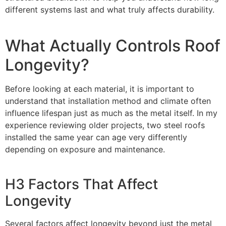
different systems last and what truly affects durability.
What Actually Controls Roof
Longevity?
Before looking at each material, it is important to
understand that installation method and climate often
influence lifespan just as much as the metal itself. In my
experience reviewing older projects, two steel roofs
installed the same year can age very differently
depending on exposure and maintenance.
H3 Factors That Affect
Longevity
Several factors affect longevity beyond just the metal