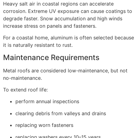
Heavy salt air in coastal regions can accelerate
corrosion. Extreme UV exposure can cause coatings to
degrade faster. Snow accumulation and high winds
increase stress on panels and fasteners.
For a coastal home, aluminum is often selected because
it is naturally resistant to rust.
Maintenance Requirements
Metal roofs are considered low-maintenance, but not
no-maintenance.
To extend roof life:
perform annual inspections
clearing debris from valleys and drains
replacing worn fasteners
replacing washers every 10–15 years