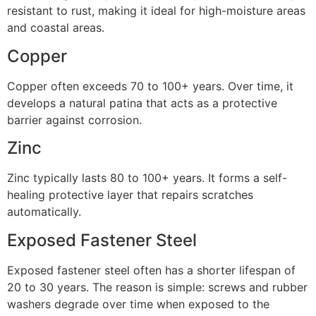
resistant to rust, making it ideal for high-moisture areas
and coastal areas.
Copper
Copper often exceeds 70 to 100+ years. Over time, it
develops a natural patina that acts as a protective
barrier against corrosion.
Zinc
Zinc typically lasts 80 to 100+ years. It forms a self-
healing protective layer that repairs scratches
automatically.
Exposed Fastener Steel
Exposed fastener steel often has a shorter lifespan of
20 to 30 years. The reason is simple: screws and rubber
washers degrade over time when exposed to the