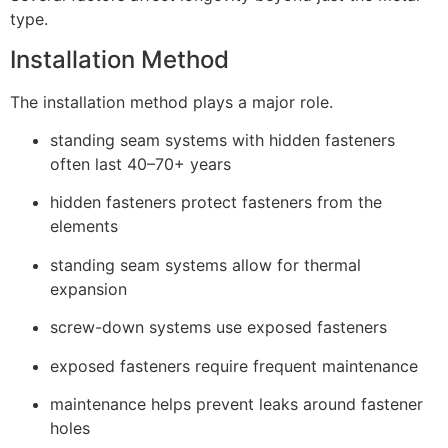
type.
Installation Method
The installation method plays a major role.
standing seam systems with hidden fasteners
often last 40–70+ years
hidden fasteners protect fasteners from the
elements
standing seam systems allow for thermal
expansion
screw-down systems use exposed fasteners
exposed fasteners require frequent maintenance
maintenance helps prevent leaks around fastener
holes