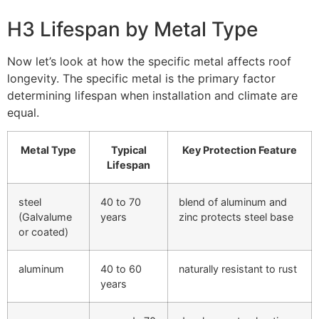
H3 Lifespan by Metal Type
Now let’s look at how the specific metal affects roof
longevity. The specific metal is the primary factor
determining lifespan when installation and climate are
equal.
Metal Type
Typical
Key Protection Feature
Lifespan
steel
40 to 70
blend of aluminum and
(Galvalume
years
zinc protects steel base
or coated)
aluminum
40 to 60
naturally resistant to rust
years