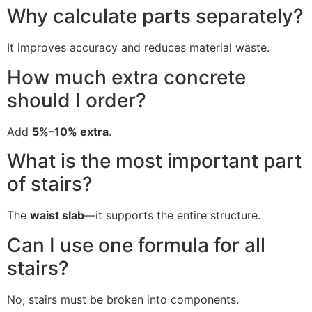
Why calculate parts separately?
It improves accuracy and reduces material waste.
How much extra concrete
should I order?
Add
5%–10% extra
.
What is the most important part
of stairs?
The
waist slab
—it supports the entire structure.
Can I use one formula for all
stairs?
No, stairs must be broken into components.