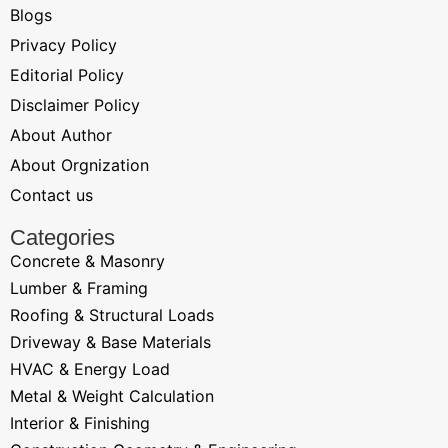
Blogs
Privacy Policy
Editorial Policy
Disclaimer Policy
About Author
About Orgnization
Contact us
Categories
Concrete & Masonry
Lumber & Framing
Roofing & Structural Loads
Driveway & Base Materials
HVAC & Energy Load
Metal & Weight Calculation
Interior & Finishing