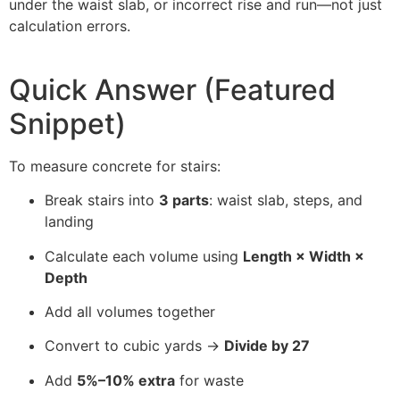
under the waist slab, or incorrect rise and run—not just
calculation errors.
Quick Answer (Featured
Snippet)
To measure concrete for stairs:
Break stairs into
3 parts
: waist slab, steps, and
landing
Calculate each volume using
Length × Width ×
Depth
Add all volumes together
Convert to cubic yards →
Divide by 27
Add
5%–10% extra
for waste