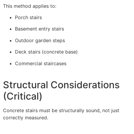
This method applies to:
Porch stairs
Basement entry stairs
Outdoor garden steps
Deck stairs (concrete base)
Commercial staircases
Structural Considerations
(Critical)
Concrete stairs must be structurally sound, not just
correctly measured.