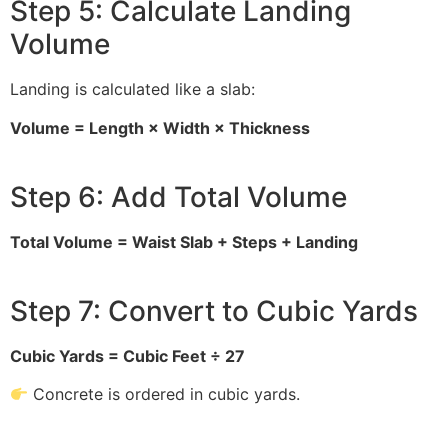
Step 5: Calculate Landing
Volume
Landing is calculated like a slab:
Volume = Length × Width × Thickness
Step 6: Add Total Volume
Total Volume = Waist Slab + Steps + Landing
Step 7: Convert to Cubic Yards
Cubic Yards = Cubic Feet ÷ 27
Concrete is ordered in cubic yards.