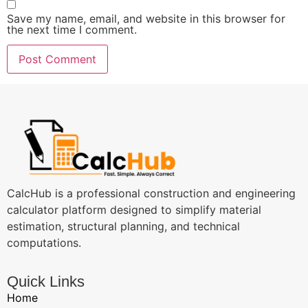
Save my name, email, and website in this browser for
the next time I comment.
CalcHub is a professional construction and engineering
calculator platform designed to simplify material
estimation, structural planning, and technical
computations.
Quick Links
Home