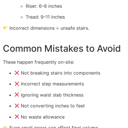
Riser: 6–8 inches
Tread: 9–11 inches
Incorrect dimensions = unsafe stairs.
Common Mistakes to Avoid
These happen frequently on-site:
Not breaking stairs into components
Incorrect step measurements
Ignoring waist slab thickness
Not converting inches to feet
No waste allowance
Even small errors can affect final volume.