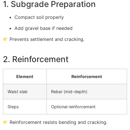
1. Subgrade Preparation
Compact soil properly
Add gravel base if needed
Prevents settlement and cracking.
2. Reinforcement
Element
Reinforcement
Waist slab
Rebar (mid-depth)
Steps
Optional reinforcement
Reinforcement resists bending and cracking.