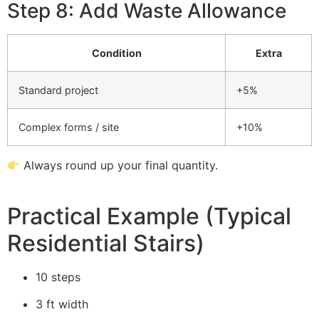
Step 8: Add Waste Allowance
Condition
Extra
Standard project
+5%
Complex forms / site
+10%
Always round up your final quantity.
Practical Example (Typical
Residential Stairs)
10 steps
3 ft width