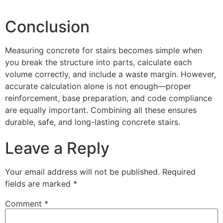
Conclusion
Measuring concrete for stairs becomes simple when
you break the structure into parts, calculate each
volume correctly, and include a waste margin. However,
accurate calculation alone is not enough—proper
reinforcement, base preparation, and code compliance
are equally important. Combining all these ensures
durable, safe, and long-lasting concrete stairs.
Leave a Reply
Your email address will not be published.
Required
fields are marked
*
Comment
*