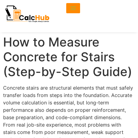
How to Measure
Concrete for Stairs
(Step-by-Step Guide)
Concrete stairs are structural elements that must safely
transfer loads from steps into the foundation. Accurate
volume calculation is essential, but long-term
performance also depends on proper reinforcement,
base preparation, and code-compliant dimensions.
From real job-site experience, most problems with
stairs come from poor measurement, weak support