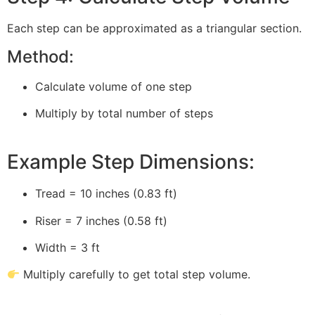
Each step can be approximated as a triangular section.
Method:
Calculate volume of one step
Multiply by total number of steps
Example Step Dimensions:
Tread = 10 inches (0.83 ft)
Riser = 7 inches (0.58 ft)
Width = 3 ft
Multiply carefully to get total step volume.