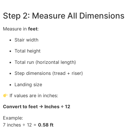
Step 2: Measure All Dimensions
Measure in
feet
:
Stair width
Total height
Total run (horizontal length)
Step dimensions (tread + riser)
Landing size
If values are in inches:
Convert to feet → Inches ÷ 12
Example:
7 inches ÷ 12 =
0.58 ft