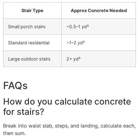
Stair Type
Approx Concrete Needed
Small porch stairs
~0.5–1 yd³
Standard residential
~1–2 yd³
Large outdoor stairs
2+ yd³
FAQs
How do you calculate concrete
for stairs?
Break into waist slab, steps, and landing, calculate each,
then sum.