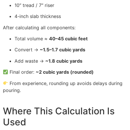
10″ tread / 7″ riser
4-inch slab thickness
After calculating all components:
Total volume ≈
40–45 cubic feet
Convert →
~1.5–1.7 cubic yards
Add waste →
~1.8 cubic yards
Final order:
~2 cubic yards (rounded)
From experience, rounding up avoids delays during
pouring.
Where This Calculation Is
Used