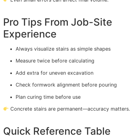
Pro Tips From Job-Site
Experience
Always visualize stairs as simple shapes
Measure twice before calculating
Add extra for uneven excavation
Check formwork alignment before pouring
Plan curing time before use
Concrete stairs are permanent—accuracy matters.
Quick Reference Table