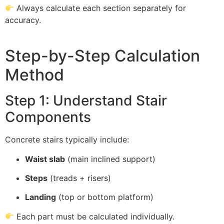
Always calculate each section separately for
accuracy.
Step-by-Step Calculation
Method
Step 1: Understand Stair
Components
Concrete stairs typically include:
Waist slab
(main inclined support)
Steps
(treads + risers)
Landing
(top or bottom platform)
Each part must be calculated individually.