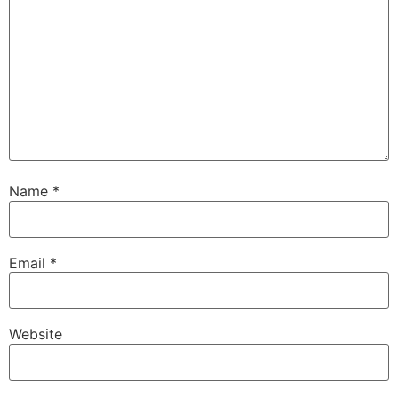
Name
*
Email
*
Website