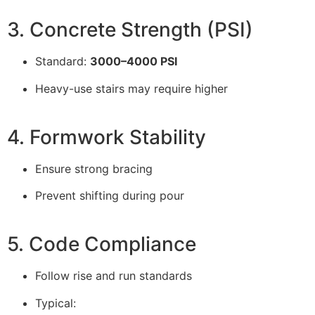
3. Concrete Strength (PSI)
Standard:
3000–4000 PSI
Heavy-use stairs may require higher
4. Formwork Stability
Ensure strong bracing
Prevent shifting during pour
5. Code Compliance
Follow rise and run standards
Typical: