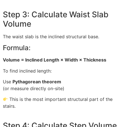
Step 3: Calculate Waist Slab
Volume
The waist slab is the inclined structural base.
Formula:
Volume = Inclined Length × Width × Thickness
To find inclined length:
Use
Pythagorean theorem
(or measure directly on-site)
This is the most important structural part of the
stairs.
Step 4: Calculate Step Volume