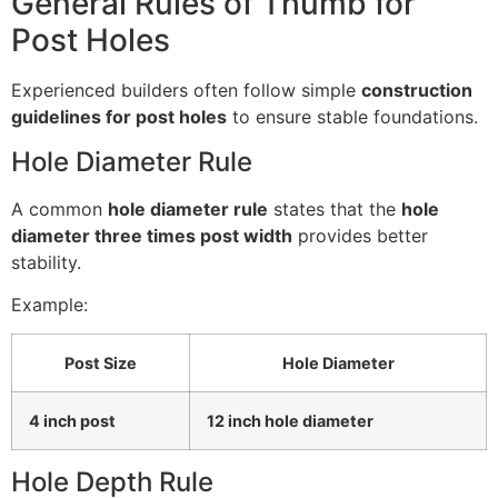
General Rules of Thumb for
Post Holes
Experienced builders often follow simple
construction
guidelines for post holes
to ensure stable foundations.
Hole Diameter Rule
A common
hole diameter rule
states that the
hole
diameter three times post width
provides better
stability.
Example:
Post Size
Hole Diameter
4 inch post
12 inch hole diameter
Hole Depth Rule