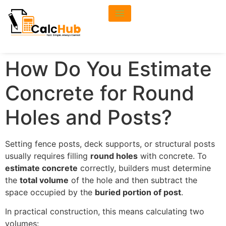
How Do You Estimate
Concrete for Round
Holes and Posts?
Setting fence posts, deck supports, or structural posts
usually requires filling
round holes
with concrete. To
estimate concrete
correctly, builders must determine
the
total volume
of the hole and then subtract the
space occupied by the
buried portion of post
.
In practical construction, this means calculating two
volumes: