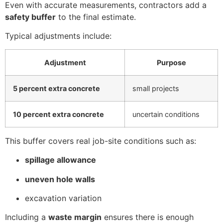
Even with accurate measurements, contractors add a
safety buffer
to the final estimate.
Typical adjustments include:
Adjustment
Purpose
5 percent extra concrete
small projects
10 percent extra concrete
uncertain conditions
This buffer covers real job-site conditions such as:
spillage allowance
uneven hole walls
excavation variation
Including a
waste margin
ensures there is enough