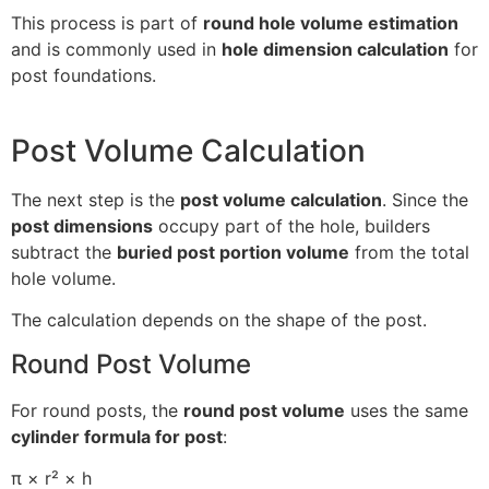
This process is part of
round hole volume estimation
and is commonly used in
hole dimension calculation
for
post foundations.
Post Volume Calculation
The next step is the
post volume calculation
. Since the
post dimensions
occupy part of the hole, builders
subtract the
buried post portion volume
from the total
hole volume.
The calculation depends on the shape of the post.
Round Post Volume
For round posts, the
round post volume
uses the same
cylinder formula for post
:
π × r² × h