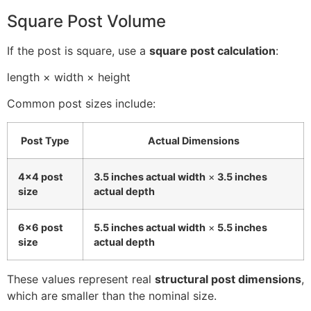
Square Post Volume
If the post is square, use a
square post calculation
:
length × width × height
Common post sizes include:
Post Type
Actual Dimensions
4×4 post
3.5 inches actual width
×
3.5 inches
size
actual depth
6×6 post
5.5 inches actual width
×
5.5 inches
size
actual depth
These values represent real
structural post dimensions
,
which are smaller than the nominal size.