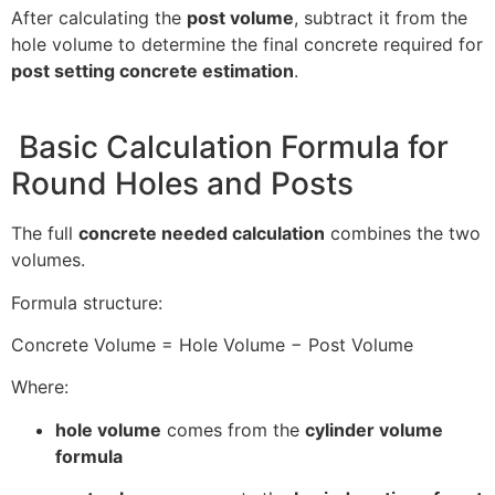
After calculating the
post volume
, subtract it from the
hole volume to determine the final concrete required for
post setting concrete estimation
.
Basic Calculation Formula for
Round Holes and Posts
The full
concrete needed calculation
combines the two
volumes.
Formula structure:
Concrete Volume = Hole Volume − Post Volume
Where:
hole volume
comes from the
cylinder volume
formula