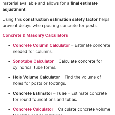
material available and allows for a
final estimate
adjustment
.
Using this
construction estimation safety factor
helps
prevent delays when pouring concrete for posts.
Concrete & Masonry Calculators
Concrete Column Calculator
– Estimate concrete
needed for columns.
Sonotube Calculator
– Calculate concrete for
cylindrical tube forms.
Hole Volume Calculator
– Find the volume of
holes for posts or footings.
Concrete Estimator – Tube
– Estimate concrete
for round foundations and tubes.
Concrete Calculator
– Calculate concrete volume