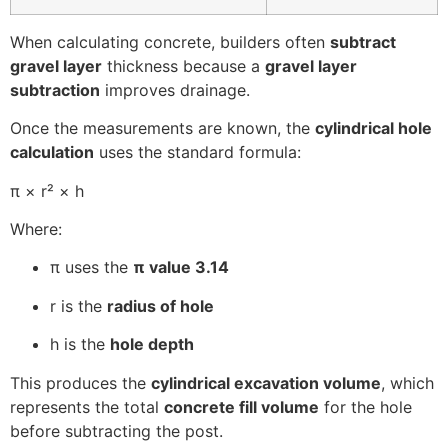
When calculating concrete, builders often
subtract
gravel layer
thickness because a
gravel layer
subtraction
improves drainage.
Once the measurements are known, the
cylindrical hole
calculation
uses the standard formula:
π × r² × h
Where:
π uses the
π value 3.14
r is the
radius of hole
h is the
hole depth
This produces the
cylindrical excavation volume
, which
represents the total
concrete fill volume
for the hole
before subtracting the post.