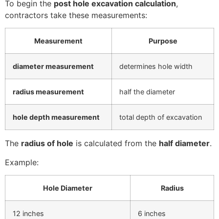
To begin the
post hole excavation calculation
,
contractors take these measurements:
Measurement
Purpose
diameter measurement
determines hole width
radius measurement
half the diameter
hole depth measurement
total depth of excavation
The
radius of hole
is calculated from the
half diameter
.
Example:
Hole Diameter
Radius
12 inches
6 inches