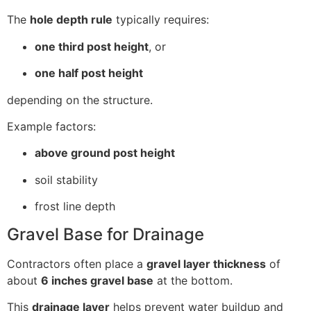
The
hole depth rule
typically requires:
one third post height
, or
one half post height
depending on the structure.
Example factors:
above ground post height
soil stability
frost line depth
Gravel Base for Drainage
Contractors often place a
gravel layer thickness
of
about
6 inches gravel base
at the bottom.
This
drainage layer
helps prevent water buildup and