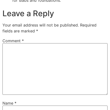
for slabs and foundations.
Leave a Reply
Your email address will not be published.
Required
fields are marked
*
Comment
*
Name
*