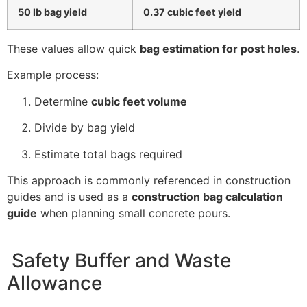
50 lb bag yield
0.37 cubic feet yield
These values allow quick
bag estimation for post holes
.
Example process:
Determine
cubic feet volume
Divide by bag yield
Estimate total bags required
This approach is commonly referenced in construction
guides and is used as a
construction bag calculation
guide
when planning small concrete pours.
Safety Buffer and Waste
Allowance