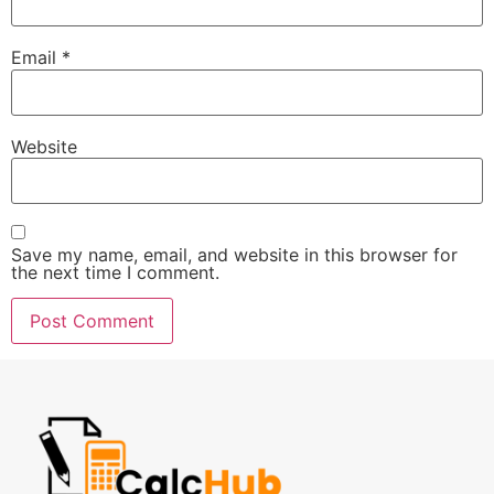
Email
*
Website
Save my name, email, and website in this browser for
the next time I comment.