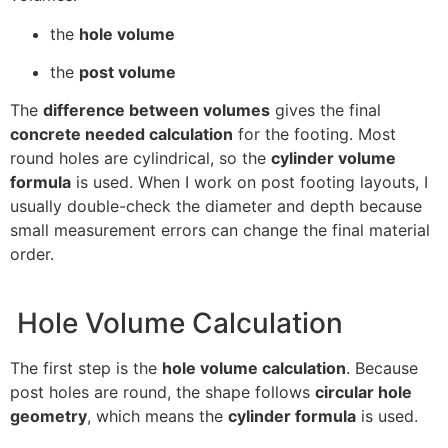
the
hole volume
the
post volume
The
difference between volumes
gives the final
concrete needed calculation
for the footing. Most
round holes are cylindrical, so the
cylinder volume
formula
is used. When I work on post footing layouts, I
usually double-check the diameter and depth because
small measurement errors can change the final material
order.
Hole Volume Calculation
The first step is the
hole volume calculation
. Because
post holes are round, the shape follows
circular hole
geometry
, which means the
cylinder formula
is used.