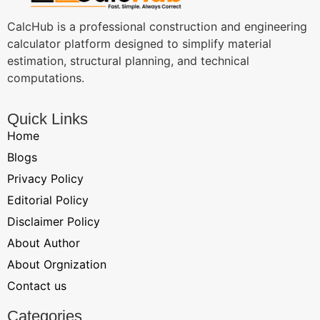
CalcHub is a professional construction and engineering
calculator platform designed to simplify material
estimation, structural planning, and technical
computations.
Quick Links
Home
Blogs
Privacy Policy
Editorial Policy
Disclaimer Policy
About Author
About Orgnization
Contact us
Categories