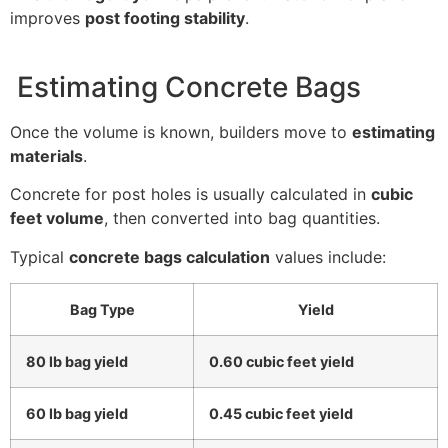
improves
post footing stability
.
Estimating Concrete Bags
Once the volume is known, builders move to
estimating
materials
.
Concrete for post holes is usually calculated in
cubic
feet volume
, then converted into bag quantities.
Typical
concrete bags calculation
values include:
Bag Type
Yield
80 lb bag yield
0.60 cubic feet yield
60 lb bag yield
0.45 cubic feet yield