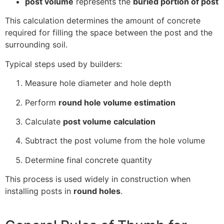
post volume
represents the
buried portion of post
This calculation determines the amount of concrete
required for filling the space between the post and the
surrounding soil.
Typical steps used by builders:
Measure hole diameter and hole depth
Perform
round hole volume estimation
Calculate
post volume calculation
Subtract the post volume from the hole volume
Determine final concrete quantity
This process is used widely in construction when
installing posts in
round holes
.