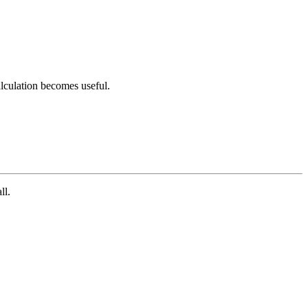
calculation becomes useful.
ll.