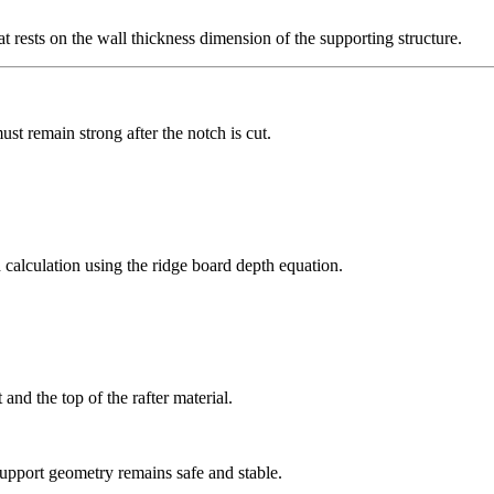
at rests on the wall thickness dimension of the supporting structure.
ust remain strong after the notch is cut.
calculation using the ridge board depth equation.
 and the top of the rafter material.
 support geometry remains safe and stable.