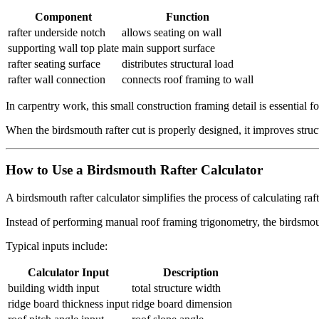
Component
Function
rafter underside notch
allows seating on wall
supporting wall top plate
main support surface
rafter seating surface
distributes structural load
rafter wall connection
connects roof framing to wall
In carpentry work, this small construction framing detail is essential f
When the birdsmouth rafter cut is properly designed, it improves struct
How to Use a Birdsmouth Rafter Calculator
A birdsmouth rafter calculator simplifies the process of calculating r
Instead of performing manual roof framing trigonometry, the birdsmouth
Typical inputs include:
Calculator Input
Description
building width input
total structure width
ridge board thickness input
ridge board dimension