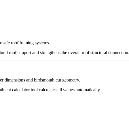
or safe roof framing systems.
ural roof support and strengthens the overall roof structural connection
after dimensions and birdsmouth cut geometry.
 cut calculator tool calculates all values automatically.