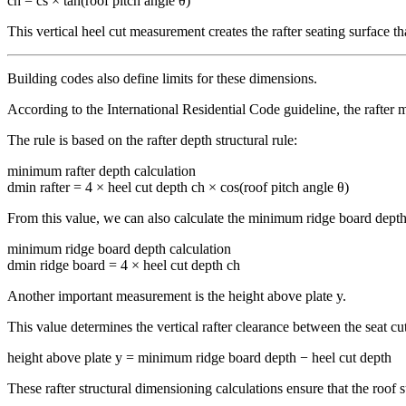
ch = cs × tan(roof pitch angle θ)
This vertical heel cut measurement creates the rafter seating surface th
Building codes also define limits for these dimensions.
According to the International Residential Code guideline, the rafter m
The rule is based on the rafter depth structural rule:
minimum rafter depth calculation
dmin rafter = 4 × heel cut depth ch × cos(roof pitch angle θ)
From this value, we can also calculate the minimum ridge board depth 
minimum ridge board depth calculation
dmin ridge board = 4 × heel cut depth ch
Another important measurement is the height above plate y.
This value determines the vertical rafter clearance between the seat cut
height above plate y = minimum ridge board depth − heel cut depth
These rafter structural dimensioning calculations ensure that the roof