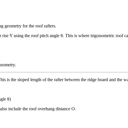
g geometry for the roof rafters.
er rise Y using the roof pitch angle θ. This is where trigonometric roof 
onometry.
s is the sloped length of the rafter between the ridge board and the wa
ngle θ)
 also include the roof overhang distance O.