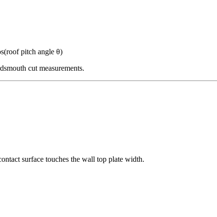
s(roof pitch angle θ)
irdsmouth cut measurements.
 contact surface touches the wall top plate width.