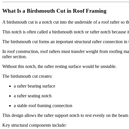
What Is a Birdsmouth Cut in Roof Framing
A birdsmouth cut is a notch cut into the underside of a roof rafter so th
This notch is often called a birdsmouth notch or rafter notch because 
The birdsmouth cut forms an important structural rafter connection in
In roof construction, roof rafters must transfer weight from roofing ma
rafter section.
Without this notch, the rafter resting surface would be unstable.
The birdsmouth cut creates:
a rafter bearing surface
a rafter seating notch
a stable roof framing connection
This design allows the rafter support notch to rest evenly on the beam
Key structural components include: