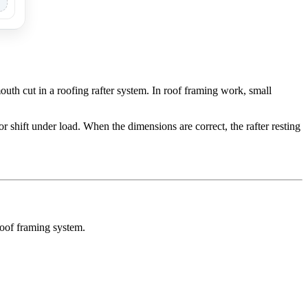
th cut in a roofing rafter system. In roof framing work, small
or shift under load. When the dimensions are correct, the rafter resting
roof framing system.