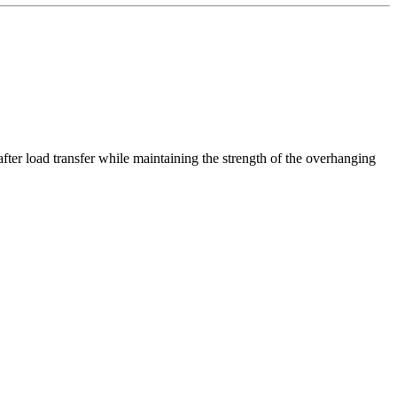
after load transfer while maintaining the strength of the overhanging