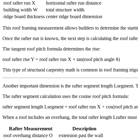
roof rafter run X
horizontal rafter run distance
building width W
total structure width
ridge board thickness
center ridge board dimension
This roof framing measurement allows builders to determine the startin
Once the rafter run is known, the next step is calculating the roof raft
The tangent roof pitch formula determines the rise:
roof rafter rise Y = roof rafter run X × tan(roof pitch angle θ)
This type of structural carpentry math is common in roof framing trig
Another important dimension is the rafter segment length Lsegment. Thi
The rafter segment calculation uses the cosine roof pitch formula:
rafter segment length Lsegment = roof rafter run X ÷ cos(roof pitch a
When a roof includes an overhang, the total rafter length Lrafter must
Rafter Measurement
Description
roof overhang distance O
extension past the wall