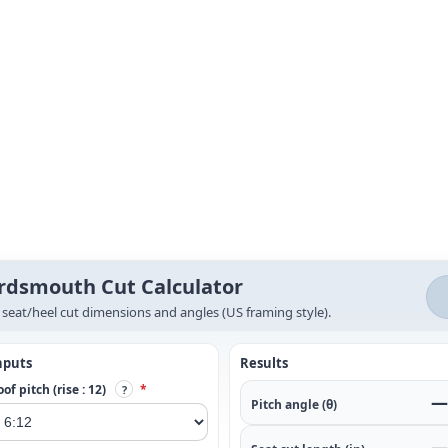
rdsmouth Cut Calculator
 seat/heel cut dimensions and angles (US framing style).
nputs
Results
of pitch (rise : 12)
*
?
—
Pitch angle (θ)
—