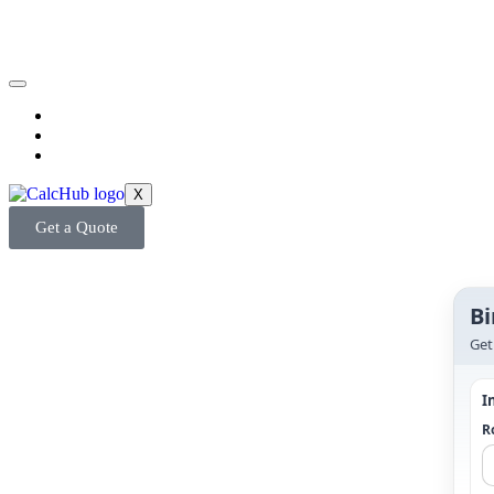
X
Get a Quote
Bi
Get
I
Ro