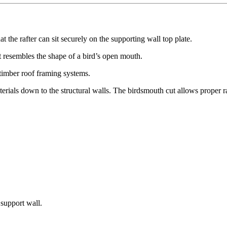
at the rafter can sit securely on the supporting wall top plate.
it resembles the shape of a bird’s open mouth.
 timber roof framing systems.
terials down to the structural walls. The birdsmouth cut allows proper r
 support wall.