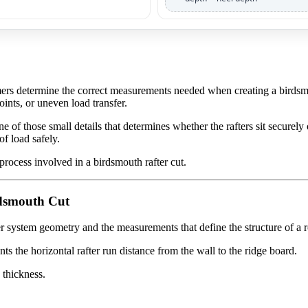
mers determine the correct measurements needed when creating a birdsmou
nts, or uneven load transfer.
e of those small details that determines whether the rafters sit securely 
of load safely.
 process involved in a birdsmouth rafter cut.
rdsmouth Cut
er system geometry and the measurements that define the structure of a 
s the horizontal rafter run distance from the wall to the ridge board.
 thickness.