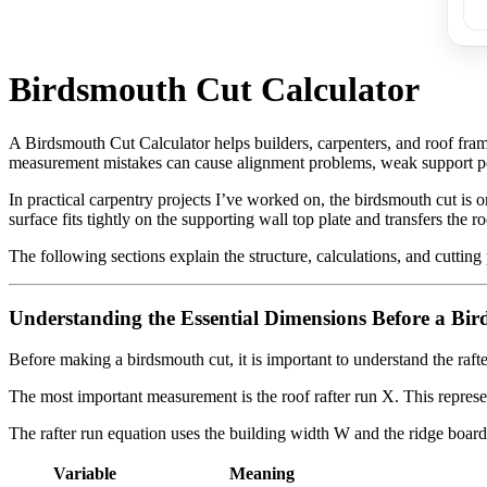
Birdsmouth Cut Calculator
A Birdsmouth Cut Calculator helps builders, carpenters, and roof fra
measurement mistakes can cause alignment problems, weak support poi
In practical carpentry projects I’ve worked on, the birdsmouth cut is on
surface fits tightly on the supporting wall top plate and transfers the ro
The following sections explain the structure, calculations, and cutting
Understanding the Essential Dimensions Before a Bi
Before making a birdsmouth cut, it is important to understand the raft
The most important measurement is the roof rafter run X. This represent
The rafter run equation uses the building width W and the ridge board
Variable
Meaning