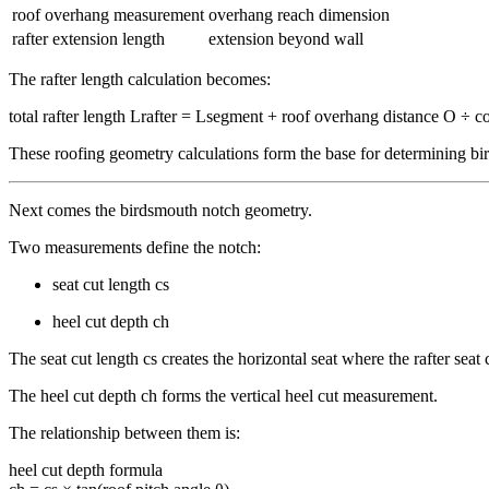
roof overhang measurement
overhang reach dimension
rafter extension length
extension beyond wall
The rafter length calculation becomes:
total rafter length Lrafter = Lsegment + roof overhang distance O ÷ co
These roofing geometry calculations form the base for determining b
Next comes the birdsmouth notch geometry.
Two measurements define the notch:
seat cut length cs
heel cut depth ch
The seat cut length cs creates the horizontal seat where the rafter seat
The heel cut depth ch forms the vertical heel cut measurement.
The relationship between them is:
heel cut depth formula