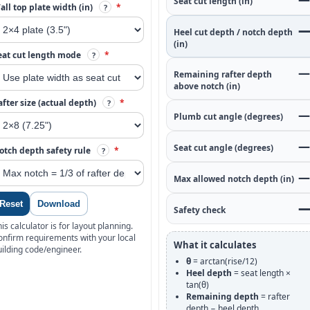
Seat cut length (in)
all top plate width (in)
*
?
—
Heel cut depth / notch depth
(in)
eat cut length mode
*
?
—
Remaining rafter depth
above notch (in)
after size (actual depth)
*
?
—
Plumb cut angle (degrees)
—
Seat cut angle (degrees)
otch depth safety rule
*
?
—
Max allowed notch depth (in)
Reset
Download
—
Safety check
is calculator is for layout planning.
onfirm requirements with your local
What it calculates
uilding code/engineer.
θ
= arctan(rise/12)
Heel depth
= seat length ×
tan(θ)
Remaining depth
= rafter
depth − heel depth