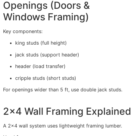
Openings (Doors &
Windows Framing)
Key components:
king studs (full height)
jack studs (support header)
header (load transfer)
cripple studs (short studs)
For openings wider than 5 ft, use double jack studs.
2×4 Wall Framing Explained
A 2×4 wall system uses lightweight framing lumber.