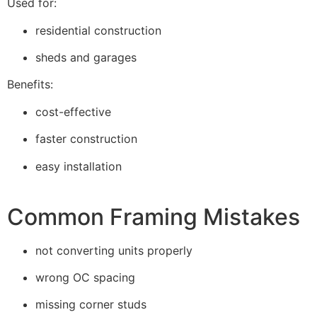
Used for:
residential construction
sheds and garages
Benefits:
cost-effective
faster construction
easy installation
Common Framing Mistakes
not converting units properly
wrong OC spacing
missing corner studs