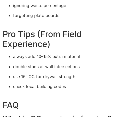
ignoring waste percentage
forgetting plate boards
Pro Tips (From Field
Experience)
always add 10–15% extra material
double studs at wall intersections
use 16″ OC for drywall strength
check local building codes
FAQ