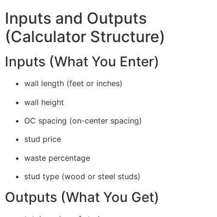
Inputs and Outputs
(Calculator Structure)
Inputs (What You Enter)
wall length (feet or inches)
wall height
OC spacing (on-center spacing)
stud price
waste percentage
stud type (wood or steel studs)
Outputs (What You Get)