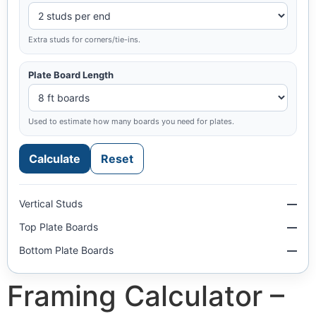
Extra studs for corners/tie-ins.
Plate Board Length
Used to estimate how many boards you need for plates.
Calculate
Reset
Vertical Studs
—
Top Plate Boards
—
Bottom Plate Boards
—
Framing Calculator –