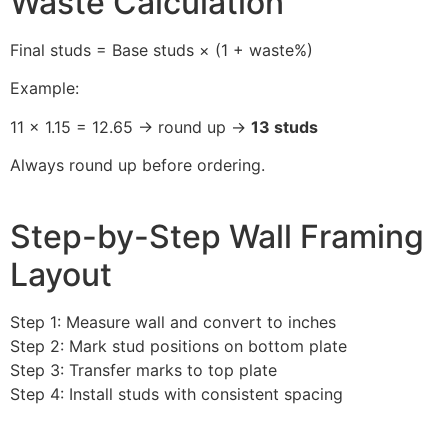
Waste Calculation
Final studs = Base studs × (1 + waste%)
Example:
11 × 1.15 = 12.65 → round up →
13 studs
Always round up before ordering.
Step-by-Step Wall Framing
Layout
Step 1: Measure wall and convert to inches
Step 2: Mark stud positions on bottom plate
Step 3: Transfer marks to top plate
Step 4: Install studs with consistent spacing