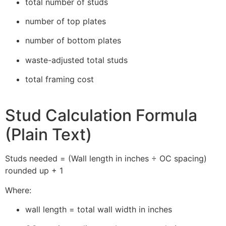
total number of studs
number of top plates
number of bottom plates
waste-adjusted total studs
total framing cost
Stud Calculation Formula
(Plain Text)
Studs needed = (Wall length in inches ÷ OC spacing)
rounded up + 1
Where:
wall length = total wall width in inches