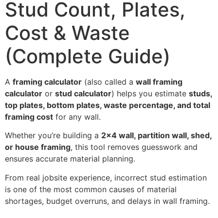
Stud Count, Plates,
Cost & Waste
(Complete Guide)
A
framing calculator
(also called a
wall framing
calculator
or
stud calculator
) helps you estimate
studs,
top plates, bottom plates, waste percentage, and total
framing cost
for any wall.
Whether you’re building a
2×4 wall, partition wall, shed,
or house framing
, this tool removes guesswork and
ensures accurate material planning.
From real jobsite experience, incorrect stud estimation
is one of the most common causes of material
shortages, budget overruns, and delays in wall framing.