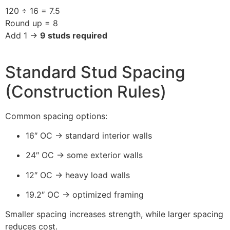
120 ÷ 16 = 7.5
Round up = 8
Add 1 →
9 studs required
Standard Stud Spacing
(Construction Rules)
Common spacing options:
16″ OC → standard interior walls
24″ OC → some exterior walls
12″ OC → heavy load walls
19.2″ OC → optimized framing
Smaller spacing increases strength, while larger spacing
reduces cost.