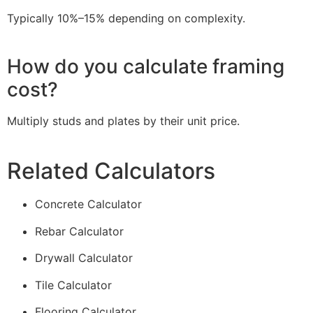
Typically 10%–15% depending on complexity.
How do you calculate framing
cost?
Multiply studs and plates by their unit price.
Related Calculators
Concrete Calculator
Rebar Calculator
Drywall Calculator
Tile Calculator
Flooring Calculator