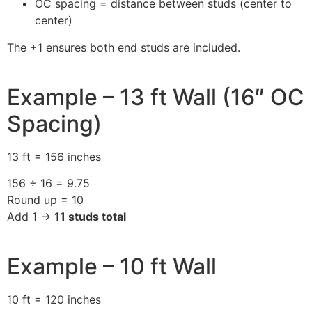
OC spacing = distance between studs (center to
center)
The +1 ensures both end studs are included.
Example – 13 ft Wall (16″ OC
Spacing)
13 ft = 156 inches
156 ÷ 16 = 9.75
Round up = 10
Add 1 →
11 studs total
Example – 10 ft Wall
10 ft = 120 inches