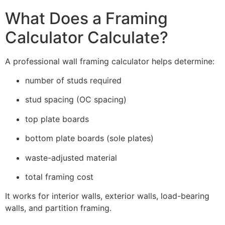
What Does a Framing
Calculator Calculate?
A professional wall framing calculator helps determine:
number of studs required
stud spacing (OC spacing)
top plate boards
bottom plate boards (sole plates)
waste-adjusted material
total framing cost
It works for interior walls, exterior walls, load-bearing
walls, and partition framing.