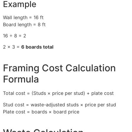
Example
Wall length = 16 ft
Board length = 8 ft
16 ÷ 8 = 2
2 × 3 =
6 boards total
Framing Cost Calculation
Formula
Total cost = (Studs × price per stud) + plate cost
Stud cost = waste-adjusted studs × price per stud
Plate cost = boards × board price