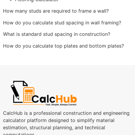
How many studs are required to frame a wall?
How do you calculate stud spacing in wall framing?
What is standard stud spacing in construction?
How do you calculate top plates and bottom plates?
CalcHub is a professional construction and engineering
calculator platform designed to simplify material
estimation, structural planning, and technical
computations.