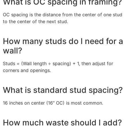
What is OC spacing in framing?
OC spacing is the distance from the center of one stud
to the center of the next stud.
How many studs do I need for a
wall?
Studs = (Wall length ÷ spacing) + 1, then adjust for
corners and openings.
What is standard stud spacing?
16 inches on center (16″ OC) is most common.
How much waste should I add?