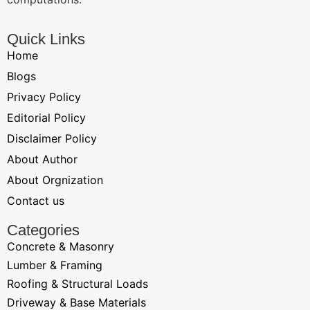
Quick Links
Home
Blogs
Privacy Policy
Editorial Policy
Disclaimer Policy
About Author
About Orgnization
Contact us
Categories
Concrete & Masonry
Lumber & Framing
Roofing & Structural Loads
Driveway & Base Materials