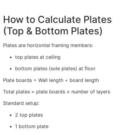
How to Calculate Plates
(Top & Bottom Plates)
Plates are horizontal framing members:
top plates at ceiling
bottom plates (sole plates) at floor
Plate boards = Wall length ÷ board length
Total plates = plate boards × number of layers
Standard setup:
2 top plates
1 bottom plate