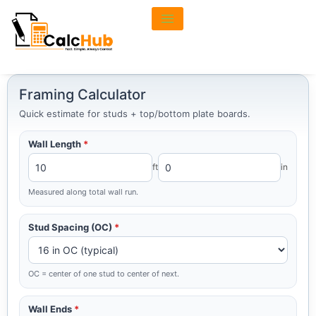
Framing Calculator
Quick estimate for studs + top/bottom plate boards.
Wall Length
*
ft
in
Measured along total wall run.
Stud Spacing (OC)
*
OC = center of one stud to center of next.
Wall Ends
*